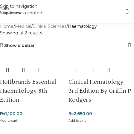
Skip to navigation
Skip to main content
Home
Medical
Clinical Sciences
Haematology
Showing all 2 results
Show sidebar
Hoffbrands Essential
Clinical Hematology
Haematology 8th
3rd Edition By Griffin P
Edition
Rodgers
₨
1,100.00
₨
2,650.00
Add to cart
Add to cart