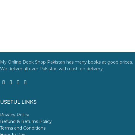
My Online Book Shop Pakistan has many books at good prices.
We deliver all over Pakistan with cash on delivery.
USEFUL LINKS
Privacy Policy
Refund & Returns Policy
Terms and Conditions
How To Pay