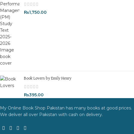
₨
1,750.00
Book Lovers by Emily Henry
₨
395.00
My Online Book Shop Pakistan has many books at good prices.
We deliver all over Pakistan with cash on delivery.