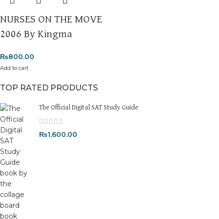
NURSES ON THE MOVE
2006 By Kingma
₨
800.00
Add to cart
TOP RATED PRODUCTS
The Official Digital SAT Study Guide
₨
1,600.00