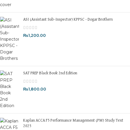
ASI (Assistant Sub-Inspector) KPPSC - Dogar Brothers
₨
1,200.00
SAT PREP Black Book 2nd Edition
₨
1,800.00
Kaplan ACCA F5 Performance Management (PM) Study Text
2025