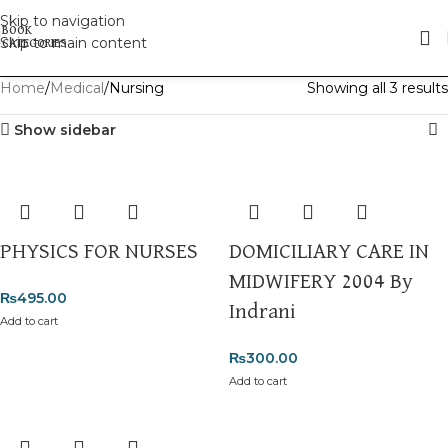
Skip to navigation
Skip to main content
Home
Medical
Nursing
Showing all 3 results
Show sidebar
PHYSICS FOR NURSES
DOMICILIARY CARE IN
MIDWIFERY 2004 By
₨
495.00
Indrani
Add to cart
₨
300.00
Add to cart