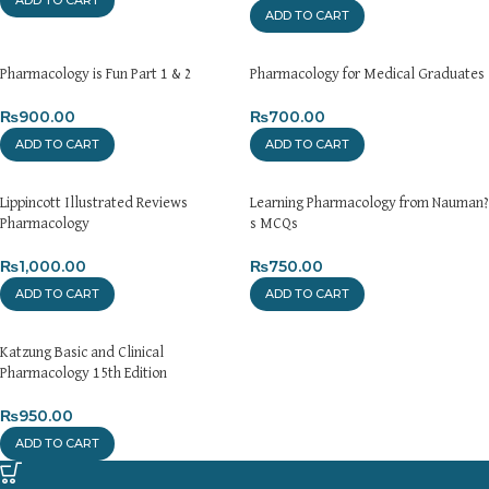
ADD TO CART
Pharmacology is Fun Part 1 & 2
Pharmacology for Medical Graduates
₨
900.00
₨
700.00
ADD TO CART
ADD TO CART
Lippincott Illustrated Reviews
Learning Pharmacology from Nauman?
Pharmacology
s MCQs
₨
1,000.00
₨
750.00
ADD TO CART
ADD TO CART
Katzung Basic and Clinical
Pharmacology 15th Edition
₨
950.00
ADD TO CART