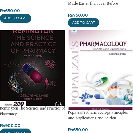
Made Easier than Ever Before
₨
650.00
₨
750.00
ADD TO CART
ADD TO CART
Remington The Science and Practice of
Popalzai?s Pharmacology Principles
Pharmacy
and Applications 2nd Edition
₨
900.00
₨
650.00
ADD TO CART