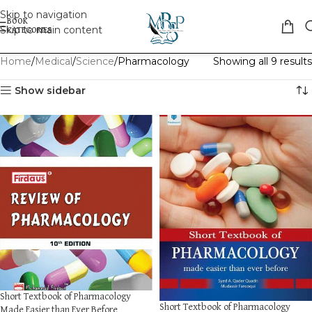
Skip to navigation
Skip to main content
Home
Medical
Science
Pharmacology
Showing all 9 results
Show sidebar
Short Textbook of Pharmacology
Short Textbook of Pharmacology
Made Easier than Ever Before