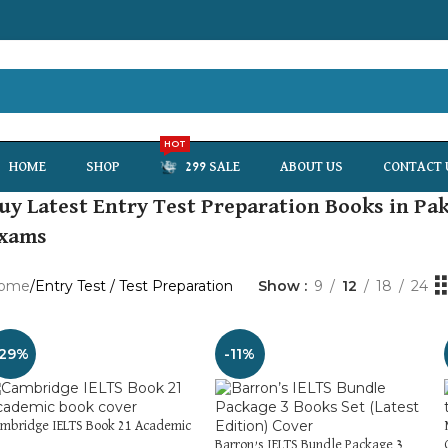
HOT
HOME
SHOP
299 SALE
ABOUT US
CONTACT 
uy Latest Entry Test Preparation Books in Pak
xams
ome
Entry Test / Test Preparation
Show
9
12
18
24
-29%
-11%
mbridge IELTS Book 21 Academic
Barron’s IELTS Bundle Package 3