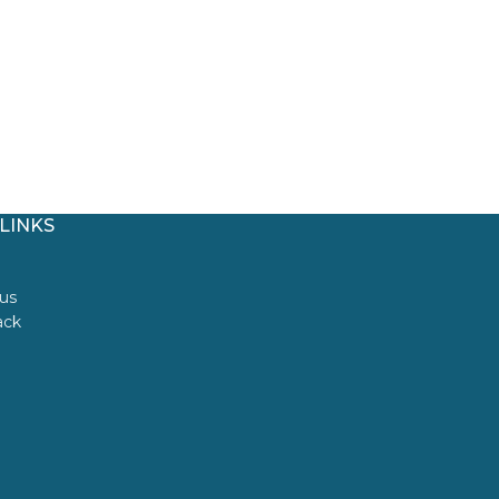
LINKS
us
ack