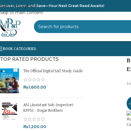
iscover, Learn, and Save—Your Next Great Read Awaits!
Skip to navigation
Skip to main content
SELECT CATEGORY
TOP RATED PRODUCTS
B
E
The Official Digital SAT Study Guide
H
₨
1,600.00
ASI (Assistant Sub-Inspector)
KPPSC - Dogar Brothers
Ca
₨
1,200.00