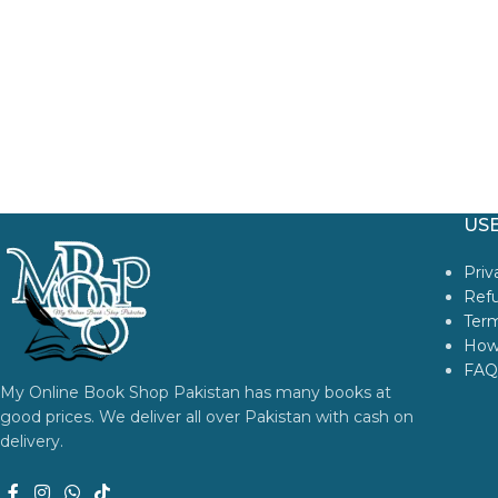
USE
Priv
Refu
Term
How
FAQ
My Online Book Shop Pakistan has many books at
good prices. We deliver all over Pakistan with cash on
delivery.