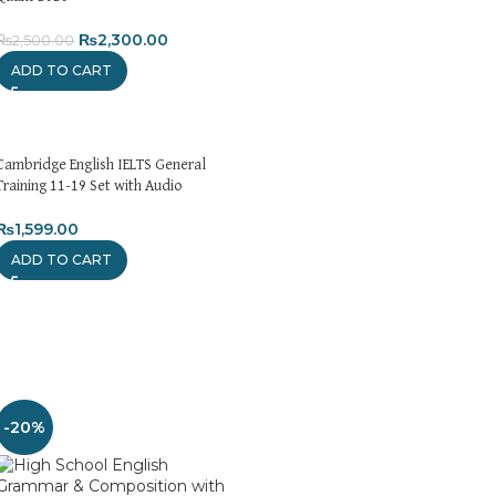
₨
2,300.00
₨
2,500.00
ADD TO CART
Cambridge English IELTS General
Training 11-19 Set with Audio
₨
1,599.00
ADD TO CART
-20%