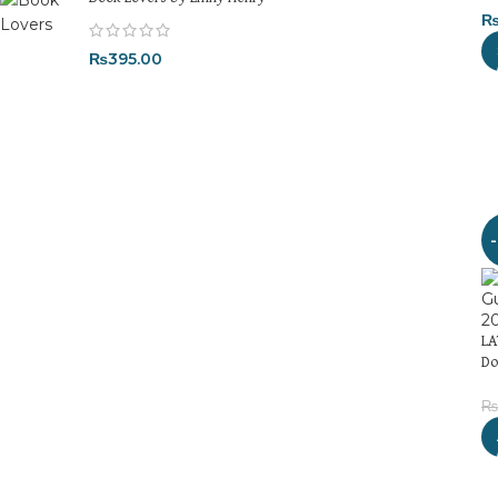
₨
395.00
LA
Do
₨