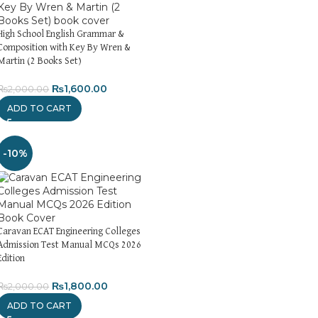
High School English Grammar &
Composition with Key By Wren &
Martin (2 Books Set)
₨
1,600.00
₨
2,000.00
ADD TO CART
-10%
Caravan ECAT Engineering Colleges
Admission Test Manual MCQs 2026
Edition
₨
1,800.00
₨
2,000.00
ADD TO CART