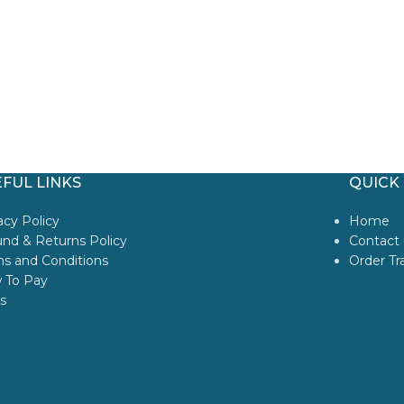
FUL LINKS
QUICK 
acy Policy
Home
nd & Returns Policy
Contact 
s and Conditions
Order Tr
 To Pay
s