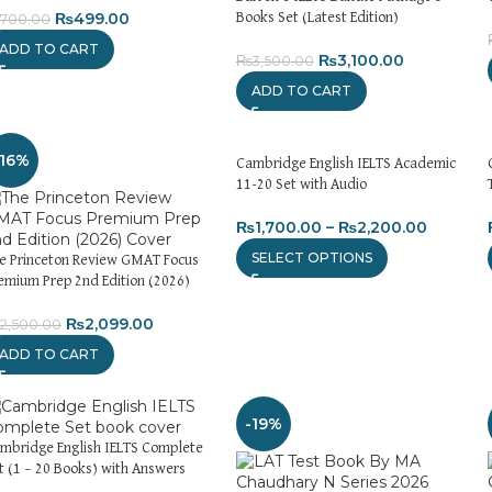
₨
499.00
Books Set (Latest Edition)
700.00
ADD TO CART
₨
3,100.00
₨
3,500.00
ADD TO CART
-16%
Cambridge English IELTS Academic
11-20 Set with Audio
₨
1,700.00
–
₨
2,200.00
SELECT OPTIONS
e Princeton Review GMAT Focus
emium Prep 2nd Edition (2026)
₨
2,099.00
2,500.00
ADD TO CART
-19%
mbridge English IELTS Complete
t (1 – 20 Books) with Answers