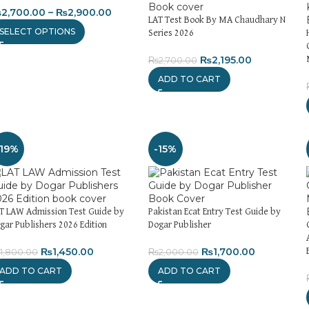
₨
2,700.00
–
₨
2,900.00
LAT Test Book By MA Chaudhary N
SELECT OPTIONS
Series 2026
₨
2,195.00
₨
2,700.00
ADD TO CART
-19%
-15%
T LAW Admission Test Guide by
Pakistan Ecat Entry Test Guide by
gar Publishers 2026 Edition
Dogar Publisher
₨
1,450.00
₨
1,700.00
1,800.00
₨
2,000.00
ADD TO CART
ADD TO CART