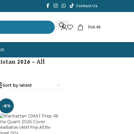
Contact Us
₨
0.00
US
istan 2026 – All
-8%
Manhattan GMAT Prep All the
Quant 2026