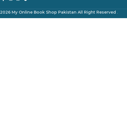
2026 My Online Book Shop Pakistan All Right Reserved
.