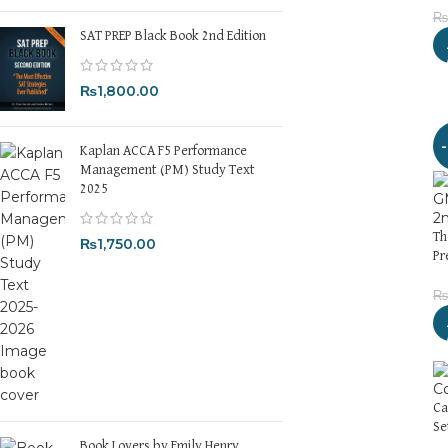
₨
SAT PREP Black Book 2nd Edition
₨
1,800.00
Kaplan ACCA F5 Performance
Management (PM) Study Text
2025
Th
₨
1,750.00
Pr
₨
Ca
Se
Book Lovers by Emily Henry