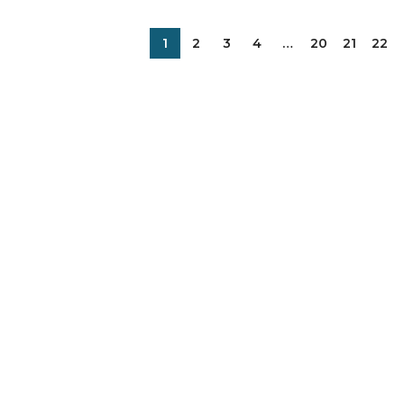
1
2
3
4
…
20
21
22