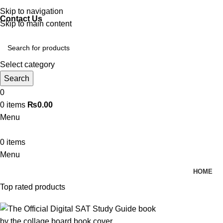
Discover, Learn, and Save—Your Next Great Read Awaits!
Skip to navigation
Contact Us
Skip to main content
Select category
Search
0
0
items
₨
0.00
Menu
0
items
Menu
HOME
Top rated products