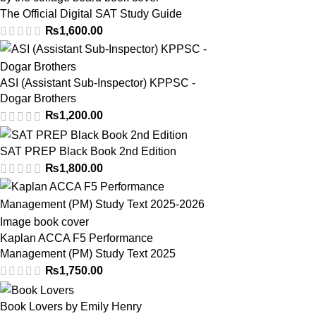
The Official Digital SAT Study Guide
₨
1,600.00
ASI (Assistant Sub-Inspector) KPPSC -
Dogar Brothers
₨
1,200.00
SAT PREP Black Book 2nd Edition
₨
1,800.00
Kaplan ACCA F5 Performance
Management (PM) Study Text 2025
₨
1,750.00
Book Lovers by Emily Henry