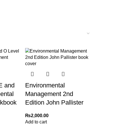
E and
Environmental
ental
Management 2nd
kbook
Edition John Pallister
₨
2,000.00
Add to cart