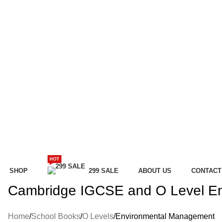
HOT
SHOP
299 SALE
ABOUT US
CONTACT
Cambridge IGCSE and O Level E
Home
School Books
O Levels
Environmental Management