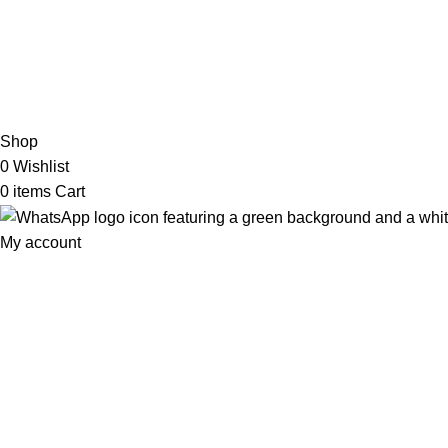
2026 My Online Book Shop Pakistan All Right Reserved
.
Shop
0
Wishlist
0
items
Cart
My account