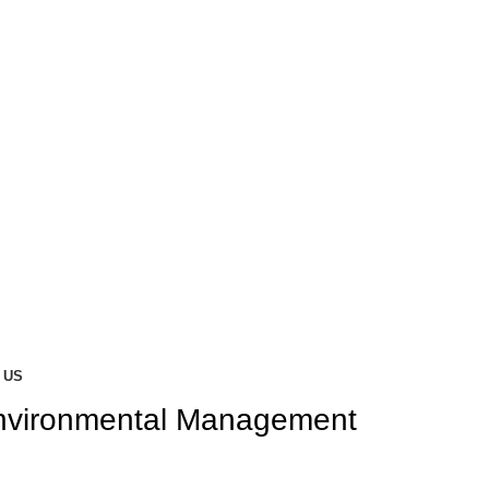
 US
nvironmental Management