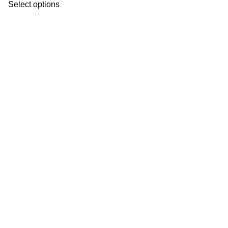
Select options