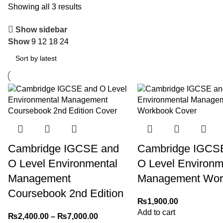
Showing all 3 results
Show sidebar
Show
9
12
18
24
Cambridge IGCSE and
Cambridge IGCS
O Level Environmental
O Level Environm
Management
Management Wor
Coursebook 2nd Edition
₨
1,900.00
Add to cart
₨
2,400.00
–
₨
7,000.00