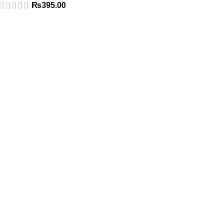
₨
395.00