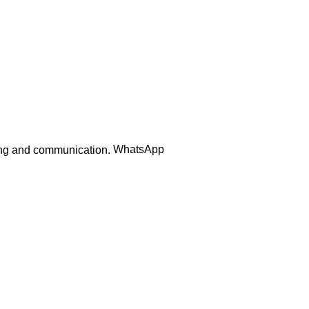
Order Track
WhatsApp