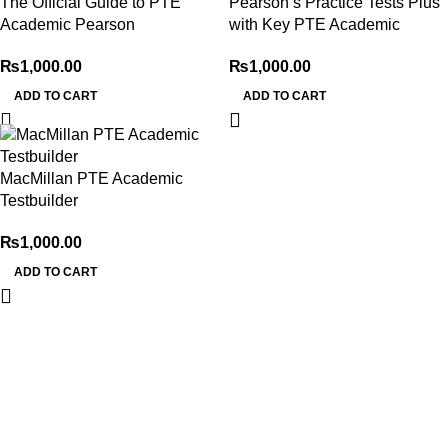
The Official Guide to PTE
Pearson’s Practice Tests Plus
Academic Pearson
with Key PTE Academic
₨
1,000.00
₨
1,000.00
ADD TO CART
ADD TO CART
MacMillan PTE Academic
Testbuilder
₨
1,000.00
ADD TO CART
My Online Book Shop Pakistan has many books at good
prices. We deliver all over Pakistan with cash on delivery.