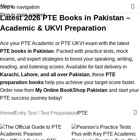
Menu
Skip to navigation
Skip to main content
Latest 2026 PTE Books in Pakistan –
Academic & UKVI Preparation
Ace your PTE Academic or PTE UKVI exam with the latest
PTE books in Pakistan
. Packed with practice tests, mock
exams, and expert strategies to boost your speaking, writing,
reading, and listening scores. Available for fast delivery in
Karachi, Lahore, and all over Pakistan
, these
PTE
preparation books
help you achieve your target score faster.
Order now from
My Online BookShop Pakistan
and start your
PTE success journey today!
Home
Entry Test / Test Preparation
PTE