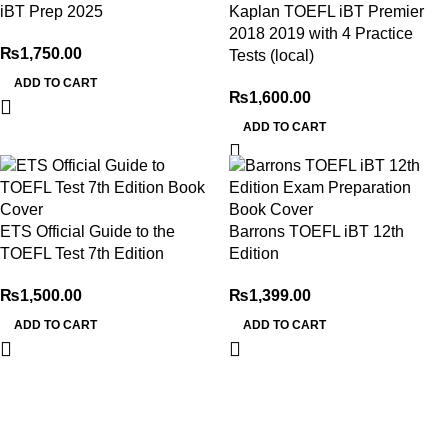
iBT Prep 2025
Kaplan TOEFL iBT Premier
2018 2019 with 4 Practice
₨
1,750.00
Tests (local)
ADD TO CART
₨
1,600.00
ADD TO CART
ETS Official Guide to the
Barrons TOEFL iBT 12th
TOEFL Test 7th Edition
Edition
₨
1,500.00
₨
1,399.00
ADD TO CART
ADD TO CART
My Online Book Shop Pakistan has many books at good
prices. We deliver all over Pakistan with cash on delivery.