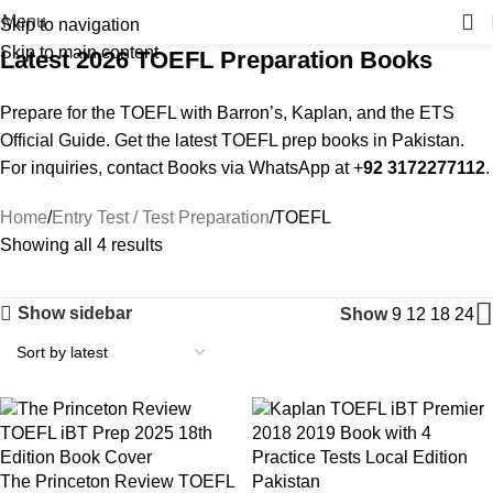
Menu
Skip to navigation
Skip to main content
Latest 2026 TOEFL Preparation Books
Prepare for the TOEFL with Barron’s, Kaplan, and the ETS
Official Guide. Get the latest TOEFL prep books in Pakistan.
For inquiries, contact Books via WhatsApp at +
92 3172277112
.
Home
Entry Test / Test Preparation
TOEFL
Showing all 4 results
Show sidebar
Show
9
12
18
24
The Princeton Review TOEFL