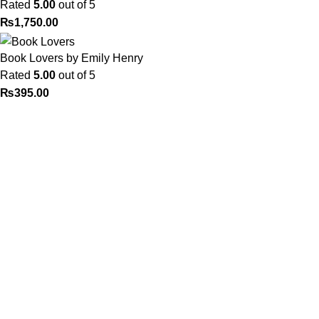
Rated
5.00
out of 5
₨
1,750.00
Book Lovers by Emily Henry
Rated
5.00
out of 5
₨
395.00