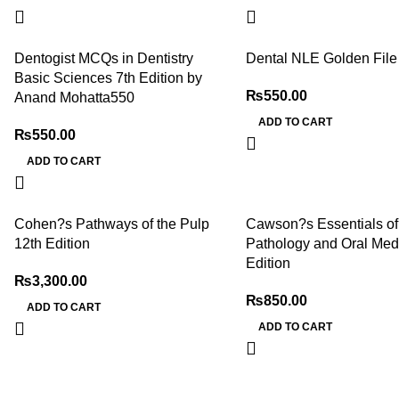
Dentogist MCQs in Dentistry
Dental NLE Golden File
Basic Sciences 7th Edition by
₨
550.00
Anand Mohatta550
ADD TO CART
₨
550.00
ADD TO CART
Cohen?s Pathways of the Pulp
Cawson?s Essentials of
12th Edition
Pathology and Oral Medi
Edition
₨
3,300.00
₨
850.00
ADD TO CART
ADD TO CART