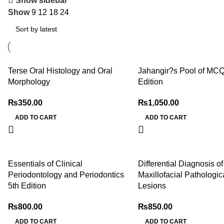
Show sidebar
Show
9
12
18
24
Terse Oral Histology and Oral
Jahangir?s Pool of MCQ
Morphology
Edition
₨
350.00
₨
1,050.00
ADD TO CART
ADD TO CART
Essentials of Clinical
Differential Diagnosis o
Periodontology and Periodontics
Maxillofacial Pathologic
5th Edition
Lesions
₨
800.00
₨
850.00
ADD TO CART
ADD TO CART