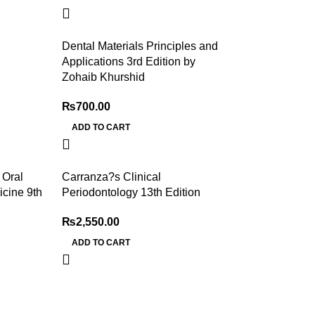
Dental Materials Principles and
Applications 3rd Edition by
Zohaib Khurshid
₨
700.00
ADD TO CART
 Oral
Carranza?s Clinical
cine 9th
Periodontology 13th Edition
₨
2,550.00
ADD TO CART