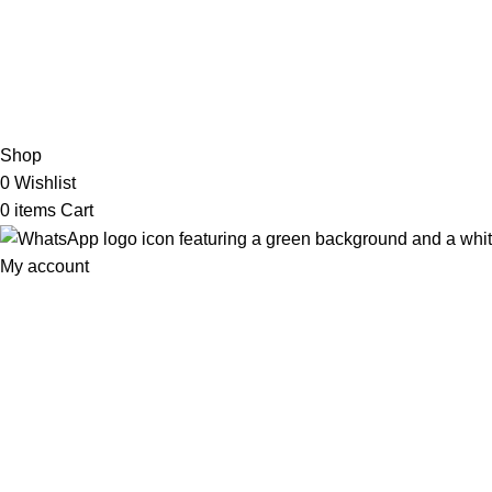
2026 My Online Book Shop Pakistan All Right Reserved
.
Shop
0
Wishlist
0
items
Cart
My account