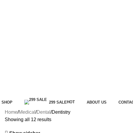
HOT
SHOP
299 SALE
ABOUT US
CONTA
Home
Medical
Dental
Dentistry
Showing all 12 results