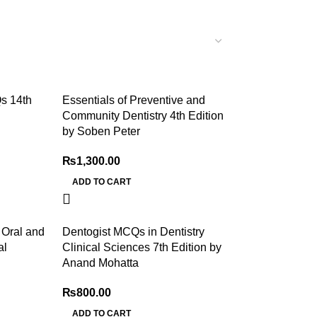
s 14th
Essentials of Preventive and
Community Dentistry 4th Edition
by Soben Peter
₨
1,300.00
ADD TO CART
f Oral and
Dentogist MCQs in Dentistry
al
Clinical Sciences 7th Edition by
Anand Mohatta
₨
800.00
ADD TO CART