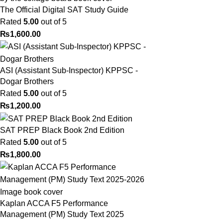
The Official Digital SAT Study Guide
Rated
5.00
out of 5
₨
1,600.00
ASI (Assistant Sub-Inspector) KPPSC -
Dogar Brothers
Rated
5.00
out of 5
₨
1,200.00
SAT PREP Black Book 2nd Edition
Rated
5.00
out of 5
₨
1,800.00
Kaplan ACCA F5 Performance
Management (PM) Study Text 2025