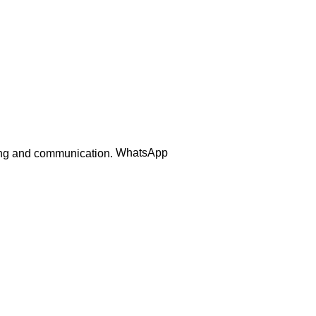
Order Track
WhatsApp