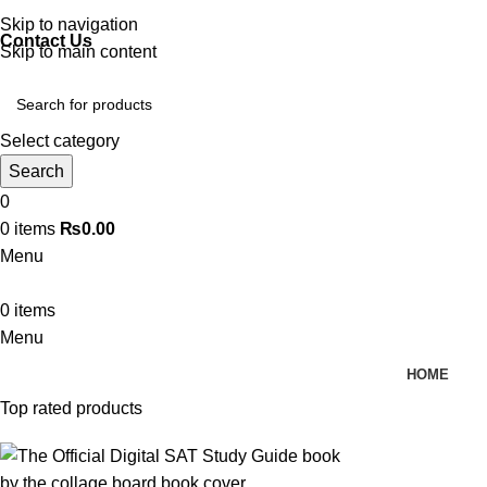
Discover, Learn, and Save—Your Next Great Read Awaits!
Skip to navigation
Contact Us
Skip to main content
Select category
Search
0
0
items
₨
0.00
Menu
0
items
Menu
HOME
Top rated products