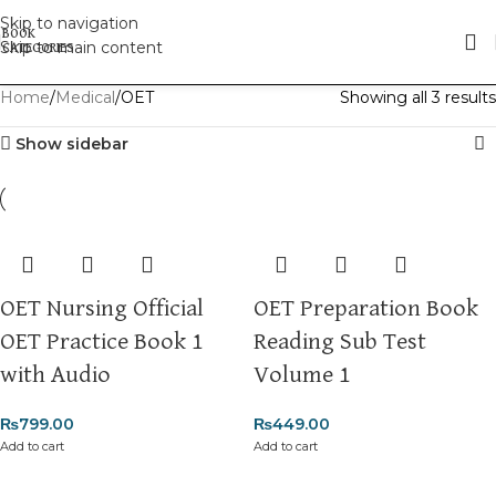
Skip to navigation
Skip to main content
Home
Medical
OET
Showing all 3 results
Show sidebar
OET Nursing Official
OET Preparation Book
OET Practice Book 1
Reading Sub Test
with Audio
Volume 1
₨
799.00
₨
449.00
Add to cart
Add to cart