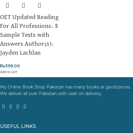
OET Updated Reading
For All Professions: 5
Sample Tests with
Answers Author(s):
Jayden Lachlan
₨
399.00
Add to cart
My Online Book Shop Pakistan has many books at good prices.
We deliver all over Pakistan with cash on delivery.
USEFUL LINKS