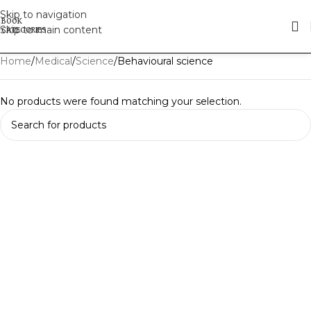
Skip to navigation
Skip to main content
Home
Medical
Science
Behavioural science
No products were found matching your selection.