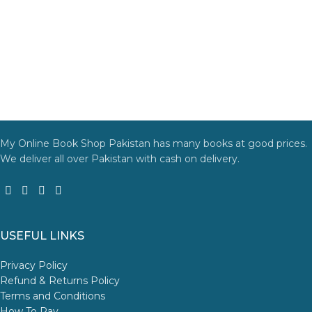
My Online Book Shop Pakistan has many books at good prices.
We deliver all over Pakistan with cash on delivery.
USEFUL LINKS
Privacy Policy
Refund & Returns Policy
Terms and Conditions
How To Pay