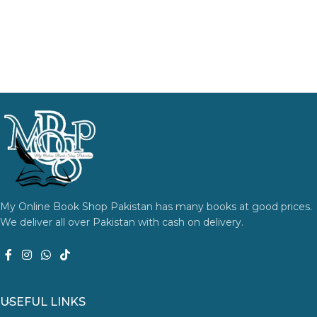
My Online Book Shop Pakistan has many books at good prices.
We deliver all over Pakistan with cash on delivery.
USEFUL LINKS