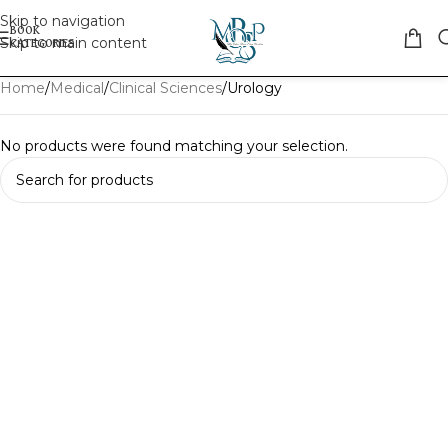
Skip to navigation
Skip to main content
Home
Medical
Clinical Sciences
Urology
No products were found matching your selection.