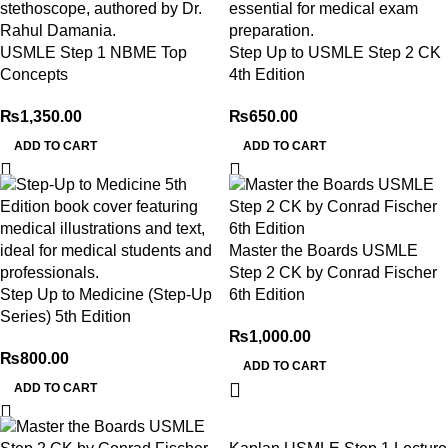
USMLE Step 1 NBME Top
Step Up to USMLE Step 2 CK
Concepts
4th Edition
₨
1,350.00
₨
650.00
ADD TO CART
ADD TO CART
Master the Boards USMLE
Step 2 CK by Conrad Fischer
Step Up to Medicine (Step-Up
6th Edition
Series) 5th Edition
₨
1,000.00
₨
800.00
ADD TO CART
ADD TO CART