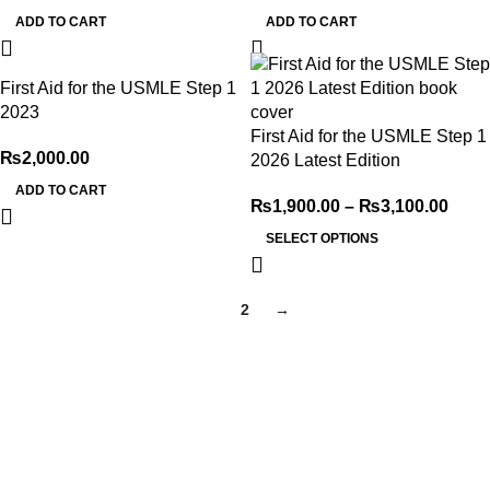
ADD TO CART
ADD TO CART
First Aid for the USMLE Step 1
2023
First Aid for the USMLE Step 1
₨
2,000.00
2026 Latest Edition
ADD TO CART
₨
1,900.00
–
₨
3,100.00
SELECT OPTIONS
1
2
→
My Online Book Shop Pakistan has many books at good
prices. We deliver all over Pakistan with cash on delivery.