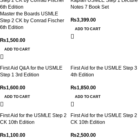
Kaplan USMLE Step 1 Lecture
Notes 7 Book Set
Master the Boards USMLE
₨
3,399.00
Step 2 CK by Conrad Fischer
6th Edition
ADD TO CART
₨
1,500.00
ADD TO CART
First Aid Q&A for the USMLE
First Aid for the USMLE Step 3
Step 1 3rd Edition
4th Edition
₨
1,600.00
₨
1,850.00
ADD TO CART
ADD TO CART
First Aid for the USMLE Step 2
First Aid for the USMLE Step 2
CK 10th Edition
CK 10th Edition
₨
1,100.00
₨
2,500.00