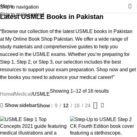
Menu
Skip to navigation
Skip to main content
Latest USMLE Books in Pakistan
“Browse our collection of the latest USMLE books in Pakistan
at My Online Book Shop Pakistan. We offer a wide range of
study materials and comprehensive guides to help you
succeed in the USMLE exams. Whether you’re preparing for
Step 1, Step 2, or Step 3, our selection includes the best
resources to support your exam preparation. Shop now and get
the books you need to advance your medical career!”
Showing 1–12 of 16 results
Home
Medical
USMLE
Show sidebar
Show
9
12
18
24