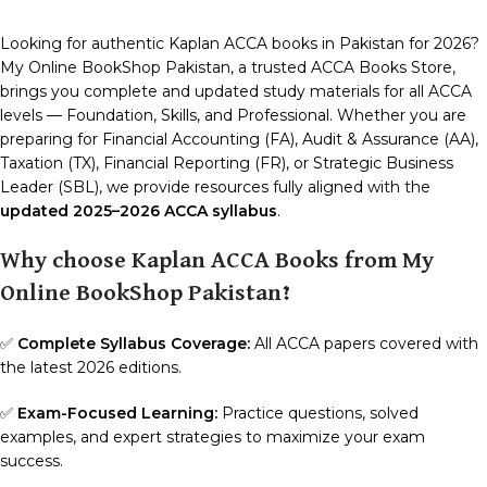
Looking for authentic Kaplan ACCA books in Pakistan for 2026?
My Online BookShop Pakistan, a trusted ACCA Books Store,
brings you complete and updated study materials for all ACCA
levels — Foundation, Skills, and Professional. Whether you are
preparing for Financial Accounting (FA), Audit & Assurance (AA),
Taxation (TX), Financial Reporting (FR), or Strategic Business
Leader (SBL), we provide resources fully aligned with the
updated 2025–2026 ACCA syllabus
.
Why choose Kaplan ACCA Books from My
Online BookShop Pakistan?
✅
Complete Syllabus Coverage:
All ACCA papers covered with
the latest 2026 editions.
✅
Exam-Focused Learning:
Practice questions, solved
examples, and expert strategies to maximize your exam
success.