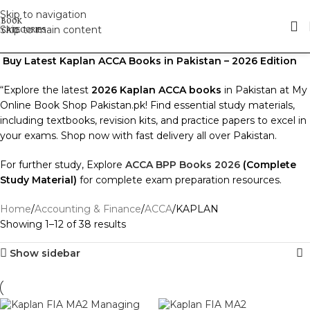
Skip to navigation
Skip to main content
Buy Latest Kaplan ACCA Books in Pakistan – 2026 Edition
“Explore the latest
2026 Kaplan ACCA books
in Pakistan at My
Online Book Shop Pakistan.pk! Find essential study materials,
including textbooks, revision kits, and practice papers to excel in
your exams. Shop now with fast delivery all over Pakistan.
For further study, Explore
ACCA BPP Books 2026
(Complete
Study Material)
for complete exam preparation resources.
Home
Accounting & Finance
ACCA
KAPLAN
Showing 1–12 of 38 results
Show sidebar