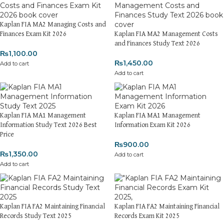
Kaplan FIA MA2 Managing Costs and
Finances Exam Kit 2026
Kaplan FIA MA2 Management Costs
and Finances Study Text 2026
₨
1,100.00
₨
1,450.00
Add to cart
Add to cart
Kaplan FIA MA1 Management
Kaplan FIA MA1 Management
Information Study Text 2026 Best
Information Exam Kit 2026
Price
₨
900.00
₨
1,350.00
Add to cart
Add to cart
Kaplan FIA FA2 Maintaining Financial
Kaplan FIA FA2 Maintaining Financial
Records Study Text 2025
Records Exam Kit 2025