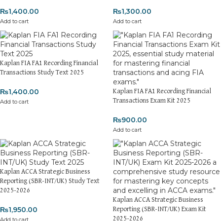
₨
1,400.00
₨
1,300.00
Add to cart
Add to cart
Kaplan FIA FA1 Recording Financial
Transactions Study Text 2025
₨
1,400.00
Kaplan FIA FA1 Recording Financial
Transactions Exam Kit 2025
Add to cart
₨
900.00
Add to cart
Kaplan ACCA Strategic Business
Reporting (SBR-INT/UK) Study Text
2025-2026
Kaplan ACCA Strategic Business
₨
1,950.00
Reporting (SBR-INT/UK) Exam Kit
2025-2026
Add to cart