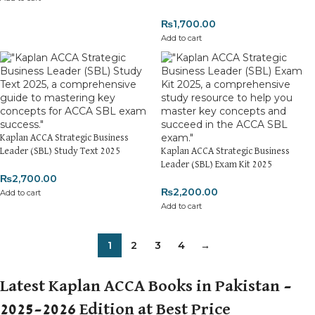
₨
1,700.00
Add to cart
Kaplan ACCA Strategic Business
Leader (SBL) Study Text 2025
Kaplan ACCA Strategic Business
Leader (SBL) Exam Kit 2025
₨
2,700.00
₨
2,200.00
Add to cart
Add to cart
1
2
3
4
→
Latest Kaplan ACCA Books in Pakistan –
2025–2026 Edition at Best Price