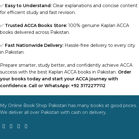
✅
Easy to Understand:
Clear explanations and concise content
for efficient study and fast revision.
✅
Trusted ACCA Books Store:
100% genuine Kaplan ACCA
books delivered across Pakistan.
✅
Fast Nationwide Delivery:
Hassle-free delivery to every city
in Pakistan.
Prepare smarter, study better, and confidently achieve ACCA
success with the best Kaplan ACCA books in Pakistan.
Order
your books today and start your ACCA journey with
confidence. Call or WhatsApp: +92 3172277112
My Online Book Shop Pakistan has many books at good prices.
We deliver all over Pakistan with cash on delivery.