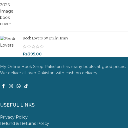
Book Lovers by Emily Henry
₨
395.00
My Online Book Shop Pakistan has many books at good prices.
We deliver all over Pakistan with cash on delivery.
USEFUL LINKS
Privacy Policy
Refund & Returns Policy