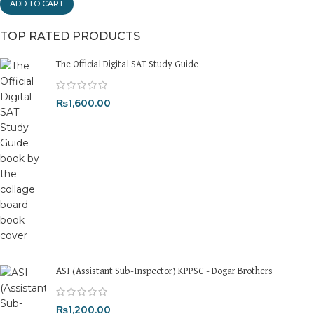
ADD TO CART
TOP RATED PRODUCTS
The Official Digital SAT Study Guide
₨
1,600.00
ASI (Assistant Sub-Inspector) KPPSC - Dogar Brothers
₨
1,200.00