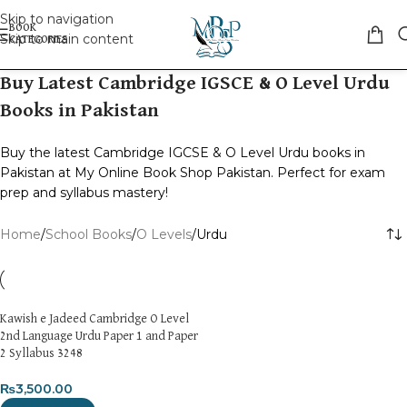
Skip to navigation
Skip to main content
Buy Latest Cambridge IGSCE & O Level Urdu
Books in Pakistan
Buy the latest Cambridge IGCSE & O Level Urdu books in
Pakistan at My Online Book Shop Pakistan. Perfect for exam
prep and syllabus mastery!
Home
School Books
O Levels
Urdu
Kawish e Jadeed Cambridge O Level
2nd Language Urdu Paper 1 and Paper
2 Syllabus 3248
₨
3,500.00