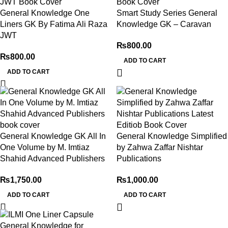
General Knowledge One
Smart Study Series General
Liners GK By Fatima Ali Raza
Knowledge GK – Caravan
JWT
₨
800.00
₨
800.00
ADD TO CART
ADD TO CART
General Knowledge GK All In
General Knowledge Simplified
One Volume by M. Imtiaz
by Zahwa Zaffar Nishtar
Shahid Advanced Publishers
Publications
₨
1,750.00
₨
1,000.00
ADD TO CART
ADD TO CART
-29%