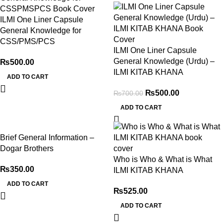
ILMI One Liner Capsule
General Knowledge for
CSS/PMS/PCS
ILMI One Liner Capsule
General Knowledge (Urdu) –
₨
500.00
ILMI KITAB KHANA
ADD TO CART
₨
500.00
₨
700.00
ADD TO CART
Brief General Information –
Dogar Brothers
Who is Who & What is What
₨
350.00
ILMI KITAB KHANA
ADD TO CART
₨
525.00
ADD TO CART