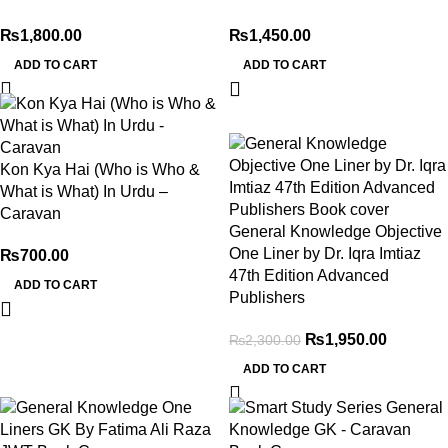
₨
1,800.00
₨
1,450.00
ADD TO CART
ADD TO CART
-15%
Kon Kya Hai (Who is Who &
What is What) In Urdu –
Caravan
General Knowledge Objective
One Liner by Dr. Iqra Imtiaz
₨
700.00
47th Edition Advanced
ADD TO CART
Publishers
₨
1,950.00
₨
2,300.00
ADD TO CART