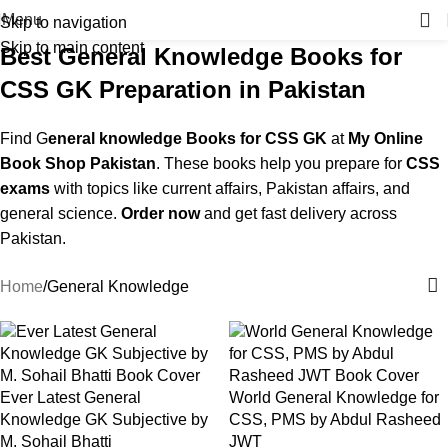
Menu
Skip to navigation
Skip to main content
Best General Knowledge Books for
CSS GK Preparation in Pakistan
Find G
eneral knowledge Books for CSS GK
at
My Online
Book Shop Pakistan
. These books help you prepare for
CSS
exams
with topics like current affairs, Pakistan affairs, and
general science.
Order now
and get fast delivery across
Pakistan.
Home
General Knowledge
Ever Latest General
World General Knowledge for
Knowledge GK Subjective by
CSS, PMS by Abdul Rasheed
M. Sohail Bhatti
JWT