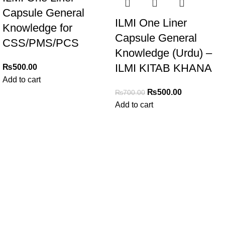
Capsule General
ILMI One Liner
Knowledge for
Capsule General
CSS/PMS/PCS
Knowledge (Urdu) –
ILMI KITAB KHANA
₨
500.00
Add to cart
₨
500.00
₨
700.00
Add to cart
My Online Book Shop Pakistan has many books at good