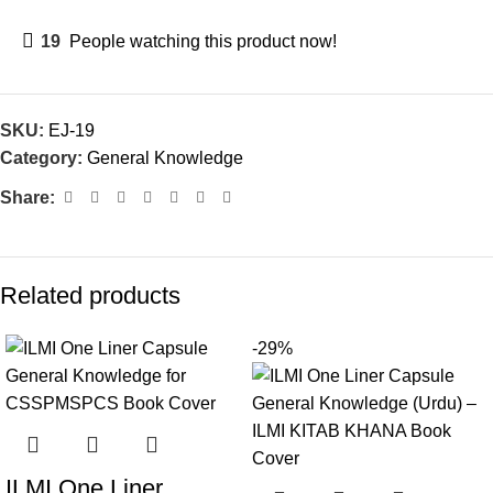
19
People watching this product now!
SKU:
EJ-19
Category:
General Knowledge
Share:
Related products
-29%
ILMI One Liner