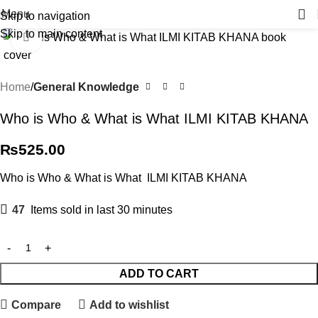
Menu
Skip to navigation
Skip to main content
Click to enlarge
Home
General Knowledge
Who is Who & What is What ILMI KITAB KHANA
₨
525.00
Who is Who & What is What ILMI KITAB KHANA
47
Items sold in last 30 minutes
ADD TO CART
Compare
Add to wishlist