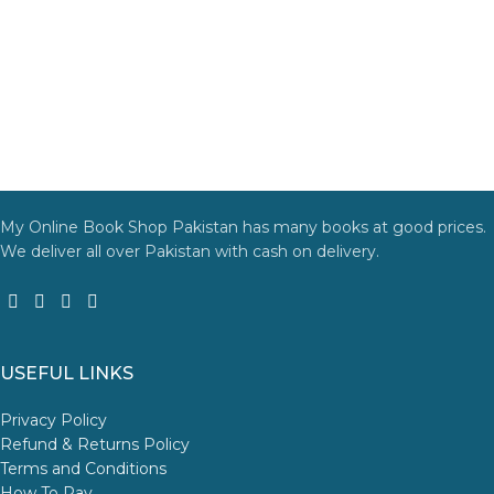
My Online Book Shop Pakistan has many books at good prices.
We deliver all over Pakistan with cash on delivery.
USEFUL LINKS
Privacy Policy
Refund & Returns Policy
Terms and Conditions
How To Pay