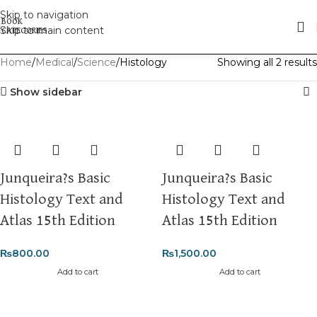
Skip to navigation
Skip to main content
Home
Medical
Science
Histology
Showing all 2 results
Show sidebar
Junqueira?s Basic
Junqueira?s Basic
Histology Text and
Histology Text and
Atlas 15th Edition
Atlas 15th Edition
₨
800.00
₨
1,500.00
Add to cart
Add to cart