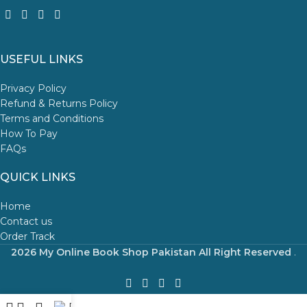
USEFUL LINKS
Privacy Policy
Refund & Returns Policy
Terms and Conditions
How To Pay
FAQs
QUICK LINKS
Home
Contact us
Order Track
2026 My Online Book Shop Pakistan All Right Reserved
.