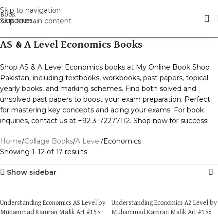
Skip to navigation
Skip to main content
AS & A Level Economics Books
Shop AS & A Level Economics books at My Online Book Shop
Pakistan, including textbooks, workbooks, past papers, topical
yearly books, and marking schemes. Find both solved and
unsolved past papers to boost your exam preparation. Perfect
for mastering key concepts and acing your exams. For book
inquiries, contact us at +92 3172277112. Shop now for success!
Home
Collage Books
A Level
Economics
Showing 1–12 of 17 results
Show sidebar
Understanding Economics AS Level by
Understanding Economics A2 Level by
Muhammad Kamran Malik Art #155
Muhammad Kamran Malik Art #156