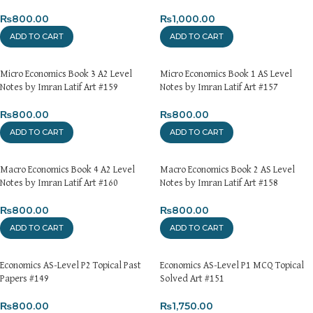
₨
800.00
₨
1,000.00
ADD TO CART
ADD TO CART
Micro Economics Book 3 A2 Level
Micro Economics Book 1 AS Level
Notes by Imran Latif Art #159
Notes by Imran Latif Art #157
₨
800.00
₨
800.00
ADD TO CART
ADD TO CART
Macro Economics Book 4 A2 Level
Macro Economics Book 2 AS Level
Notes by Imran Latif Art #160
Notes by Imran Latif Art #158
₨
800.00
₨
800.00
ADD TO CART
ADD TO CART
Economics AS-Level P2 Topical Past
Economics AS-Level P1 MCQ Topical
Papers #149
Solved Art #151
₨
800.00
₨
1,750.00