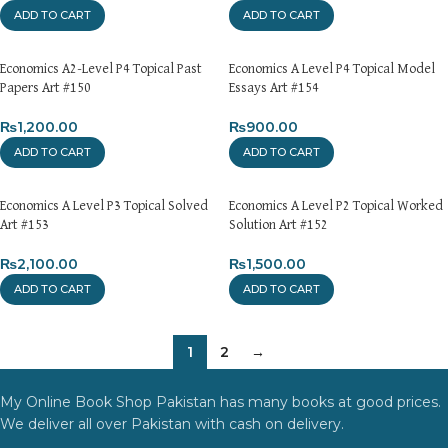
ADD TO CART
ADD TO CART
Economics A2-Level P4 Topical Past
Economics A Level P4 Topical Model
Papers Art #150
Essays Art #154
₨
1,200.00
₨
900.00
ADD TO CART
ADD TO CART
Economics A Level P3 Topical Solved
Economics A Level P2 Topical Worked
Art #153
Solution Art #152
₨
2,100.00
₨
1,500.00
ADD TO CART
ADD TO CART
1
2
→
My Online Book Shop Pakistan has many books at good prices.
We deliver all over Pakistan with cash on delivery.