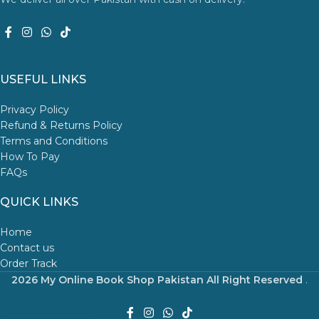
USEFUL LINKS
Privacy Policy
Refund & Returns Policy
Terms and Conditions
How To Pay
FAQs
QUICK LINKS
Home
Contact us
Order Track
2026 My Online Book Shop Pakistan All Right Reserved
.