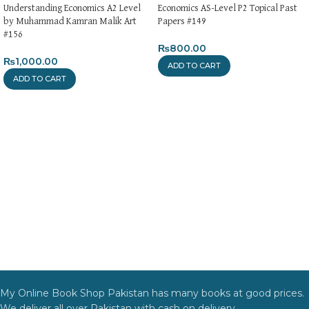
Understanding Economics A2 Level
Economics AS-Level P2 Topical Past
by Muhammad Kamran Malik Art
Papers #149
#156
₨
800.00
₨
1,000.00
ADD TO CART
ADD TO CART
My Online Book Shop Pakistan has many books at good prices.
We deliver all over Pakistan with cash on delivery.