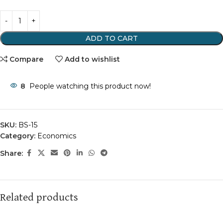
ADD TO CART
Compare
Add to wishlist
8
People watching this product now!
SKU:
BS-15
Category:
Economics
Share:
Related products