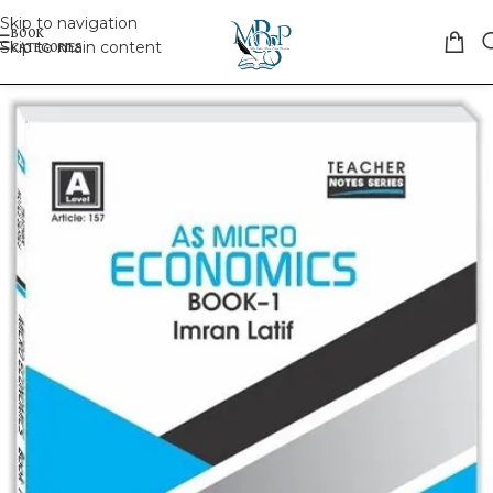
Skip to navigation
Skip to main content