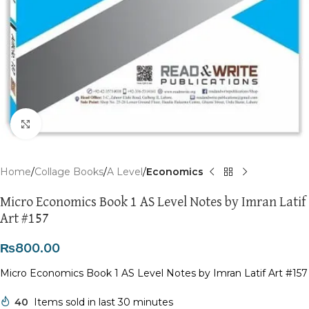
Click to enlarge
Home
Collage Books
A Level
Economics
Micro Economics Book 1 AS Level Notes by Imran Latif
Art #157
₨
800.00
Micro Economics Book 1 AS Level Notes by Imran Latif Art #157
40
Items sold in last 30 minutes