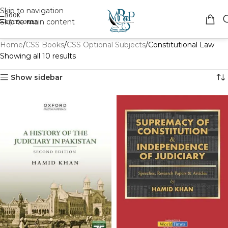
Skip to navigation
Skip to main content
Home
CSS Books
CSS Optional Subjects
Constitutional Law
Showing all 10 results
Show sidebar