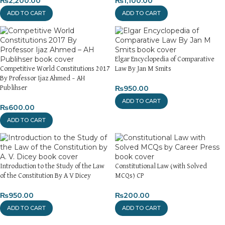
₨
2,200.00
₨
1,100.00
ADD TO CART
ADD TO CART
Elgar Encyclopedia of Comparative
Competitive World Constitutions 2017
Law By Jan M Smits
By Professor Ijaz Ahmed – AH
₨
950.00
Publihser
ADD TO CART
₨
600.00
ADD TO CART
Introduction to the Study of the Law
Constitutional Law (with Solved
of the Constitution By A V Dicey
MCQs) CP
₨
950.00
₨
200.00
ADD TO CART
ADD TO CART