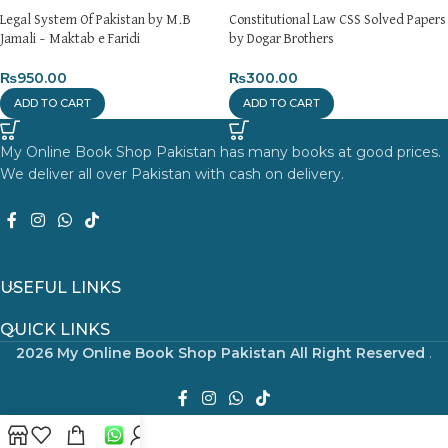
Legal System Of Pakistan by M.B
Constitutional Law CSS Solved Papers
Jamali – Maktab e Faridi
by Dogar Brothers
₨
950.00
₨
300.00
ADD TO CART
ADD TO CART
My Online Book Shop Pakistan has many books at good prices.
We deliver all over Pakistan with cash on delivery.
USEFUL LINKS
QUICK LINKS
2026 My Online Book Shop Pakistan All Right Reserved
.