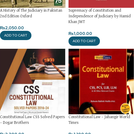
A History of The Judiciary in Pakistan
Supremacy of Constitution and
2nd Edition Oxford
Independence of Judiciary by Hamid
Khan JWT
₨
2,050.00
₨
1,000.00
ADD TO CART
ADD TO CART
Constitutional Law CSS Solved Papers
Constitutional Law – Jahangir World
– Dogar Brothers
Times