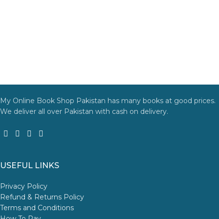
My Online Book Shop Pakistan has many books at good prices.
We deliver all over Pakistan with cash on delivery.
USEFUL LINKS
Privacy Policy
Refund & Returns Policy
Terms and Conditions
How To Pay