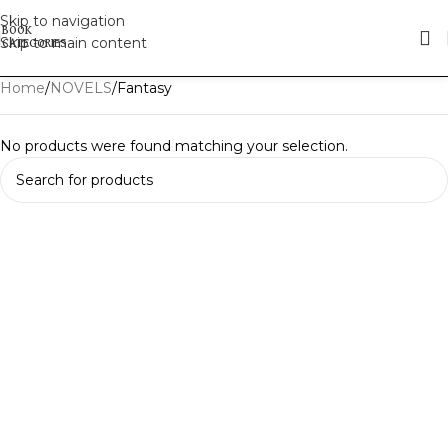
Skip to navigation
Skip to main content
Home
NOVELS
Fantasy
No products were found matching your selection.