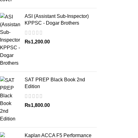
ASI (Assistant Sub-Inspector)
KPPSC - Dogar Brothers
₨
1,200.00
SAT PREP Black Book 2nd
Edition
₨
1,800.00
Kaplan ACCA F5 Performance