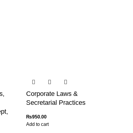
s,
Corporate Laws &
Secretarial Practices
pt,
₨
950.00
Add to cart