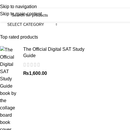
iscover, Learn, and Save—Your Next Great Read Awaits!
Skip to navigation
Skip to main content
SELECT CATEGORY
Menu
H
Top rated products
The Official Digital SAT Study
Guide
₨
1,600.00