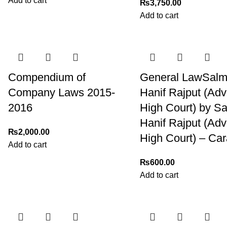
Add to cart
₨
3,750.00
Add to cart
Compendium of
General LawSal
Company Laws 2015-
Hanif Rajput (Ad
2016
High Court) by S
Hanif Rajput (Ad
₨
2,000.00
High Court) – Ca
Add to cart
₨
600.00
Add to cart