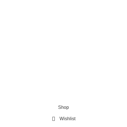
Useful Links
Privacy Policy
Refund & Returns Policy
Terms and Conditions
How To Pay
FAQs
Shop
Wishlist