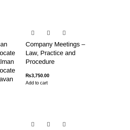
man
Company Meetings –
vocate
Law, Practice and
alman
Procedure
vocate
₨
3,750.00
ravan
Add to cart