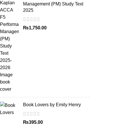
Management (PM) Study Text
2025
₨
1,750.00
Book Lovers by Emily Henry
₨
395.00