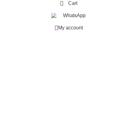
Cart
WhatsApp
My account