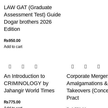
LAW GAT (Graduate
Assessment Test) Guide
Dogar brothers 2026
Edition
₨
950.00
Add to cart
An Introduction to
Corporate Merger
CRIMINOLOGY by
Amalgamations &
Jahangir World Times
Takeovers (Conce
Pract
₨
775.00