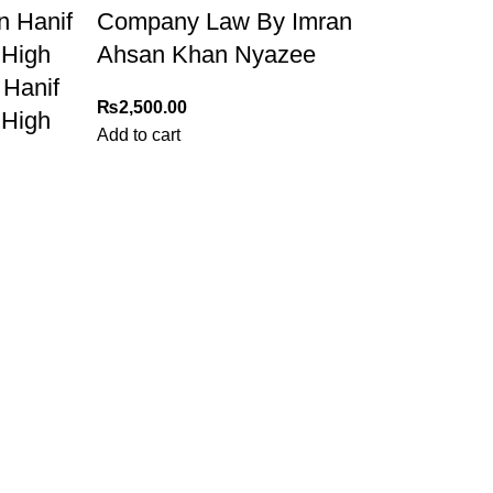
n Hanif
Company Law By Imran
 High
Ahsan Khan Nyazee
 Hanif
₨
2,500.00
 High
Add to cart