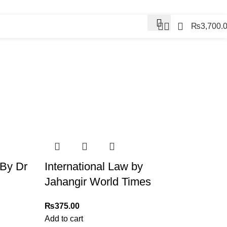
Contact Us
₨
3,700.
Contact us
 By Dr
International Law by
Jahangir World Times
₨
375.00
Add to cart