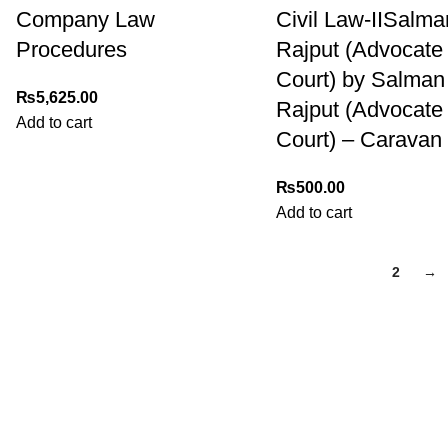
Company Law
Civil Law-IISalma
Procedures
Rajput (Advocate
Court) by Salman
₨
5,625.00
Rajput (Advocate
Add to cart
Court) – Caravan
₨
500.00
Add to cart
1
2
→