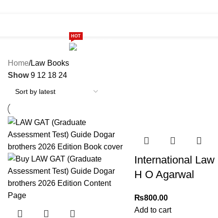
HOT
ome
Shop
299 SALE
About us
Home
Law Books
Show
9
12
18
24
International Law
H O Agarwal
₨
800.00
Add to cart