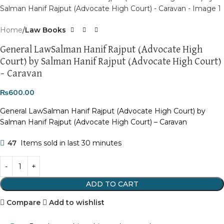
Home
Law Books
General LawSalman Hanif Rajput (Advocate High
Court) by Salman Hanif Rajput (Advocate High Court)
– Caravan
₨
600.00
General LawSalman Hanif Rajput (Advocate High Court) by
Salman Hanif Rajput (Advocate High Court) – Caravan
47
Items sold in last 30 minutes
ADD TO CART
Compare
Add to wishlist