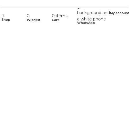
My account
0
0
items
Shop
Wishlist
Cart
WhatsApp