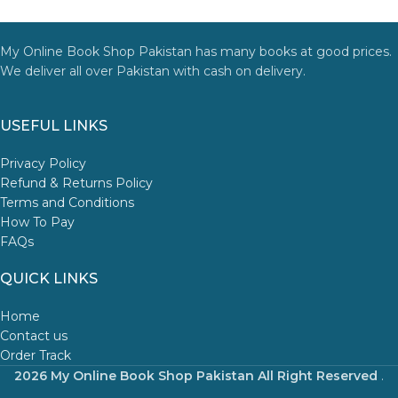
My Online Book Shop Pakistan has many books at good prices.
We deliver all over Pakistan with cash on delivery.
USEFUL LINKS
Privacy Policy
Refund & Returns Policy
Terms and Conditions
How To Pay
FAQs
QUICK LINKS
Home
Contact us
Order Track
2026 My Online Book Shop Pakistan All Right Reserved
.