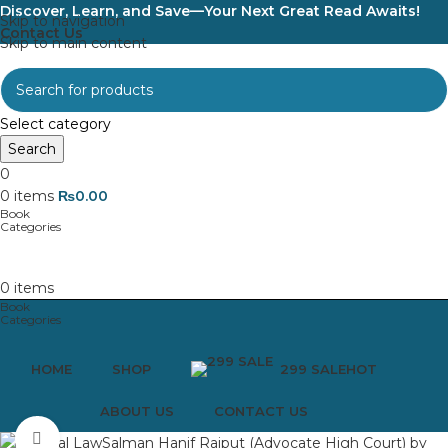
Discover, Learn, and Save—Your Next Great Read Awaits!
Skip to navigation
Contact Us
Skip to main content
Select category
Search
0
0
items
₨
0.00
0
items
HOME
SHOP
299 SALE
HOT
ABOUT US
CONTACT US
Click to enlarge