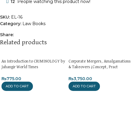
12
People watching this product now!
SKU:
EL-16
Category:
Law Books
Share:
Related products
An Introduction to CRIMINOLOGY by
Corporate Mergers, Amalgamations
Jahangir World Times
& Takeovers (Concept, Pract
₨
775.00
₨
3,750.00
ADD TO CART
ADD TO CART