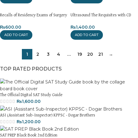
Recalls of Residency Exams of Surgery
Ultrasound The Requisites with CD
₨
600.00
₨
1,400.00
ADD TO CART
ADD TO CART
1
2
3
4
…
19
20
21
→
TOP RATED PRODUCTS
The Official Digital SAT Study Guide
₨
1,600.00
ASI (Assistant Sub-Inspector) KPPSC - Dogar Brothers
₨
1,200.00
SAT PREP Black Book 2nd Edition