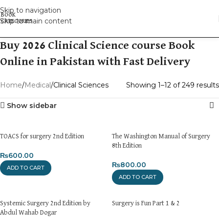
Skip to navigation
Skip to main content
Buy 2026 Clinical Science course Book
Online in Pakistan with Fast Delivery
Home
Medical
Clinical Sciences
Showing 1–12 of 249 results
Show sidebar
TOACS for surgery 2nd Edition
The Washington Manual of Surgery
8th Edition
₨
600.00
₨
800.00
ADD TO CART
ADD TO CART
Systemic Surgery 2nd Edition by
Surgery is Fun Part 1 & 2
Abdul Wahab Dogar