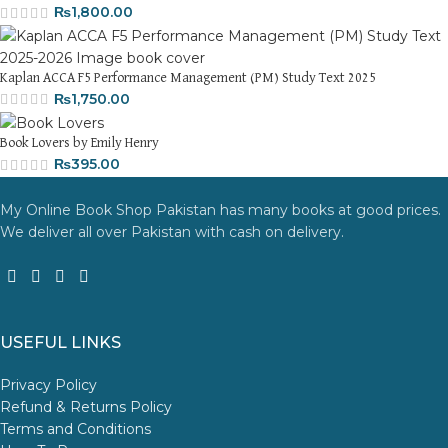
₨
1,800.00
Kaplan ACCA F5 Performance Management (PM) Study Text 2025
₨
1,750.00
Book Lovers by Emily Henry
₨
395.00
My Online Book Shop Pakistan has many books at good prices.
We deliver all over Pakistan with cash on delivery.
USEFUL LINKS
Privacy Policy
Refund & Returns Policy
Terms and Conditions