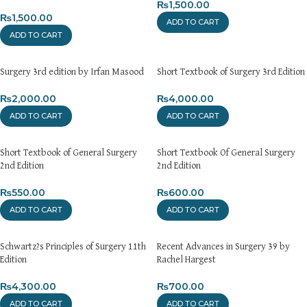
₨
1,500.00
₨
1,500.00
ADD TO CART
ADD TO CART
Surgery 3rd edition by Irfan Masood
Short Textbook of Surgery 3rd Edition
₨
2,000.00
₨
4,000.00
ADD TO CART
ADD TO CART
Short Textbook of General Surgery
Short Textbook Of General Surgery
2nd Edition
2nd Edition
₨
550.00
₨
600.00
ADD TO CART
ADD TO CART
Schwartz?s Principles of Surgery 11th
Recent Advances in Surgery 39 by
Edition
Rachel Hargest
₨
4,300.00
₨
700.00
ADD TO CART
ADD TO CART