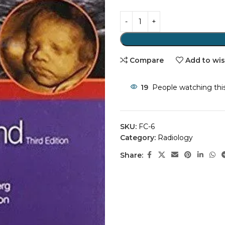
Compare
Add to wis
19
People watching thi
SKU:
FC-6
Category:
Radiology
Share: