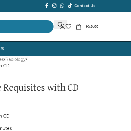
Contact Us
₨
0.00
US
es
Radiology
th CD
 Requisites with CD
th CD
inutes