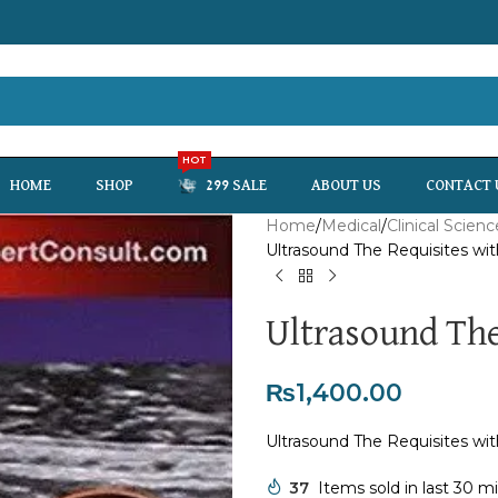
HOT
HOME
SHOP
299 SALE
ABOUT US
CONTACT 
Home
Medical
Clinical Scienc
Ultrasound The Requisites wi
Ultrasound The
₨
1,400.00
Ultrasound The Requisites wi
37
Items sold in last 30 m