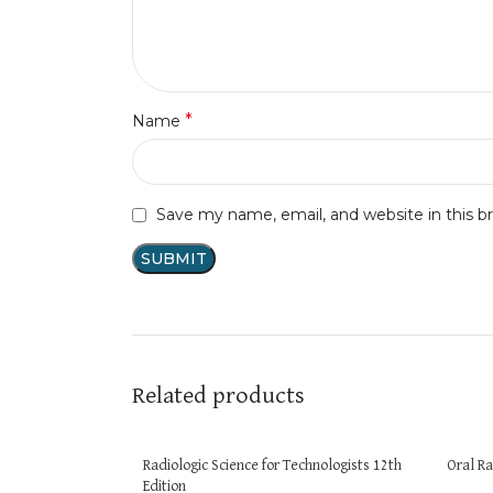
*
Name
Save my name, email, and website in this b
Related products
Radiologic Science for Technologists 12th
Oral Ra
Edition