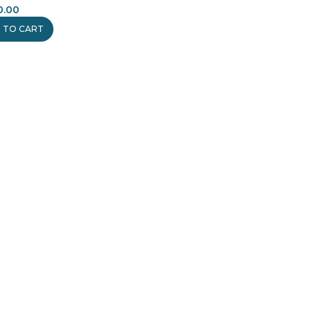
0.00
 TO CART