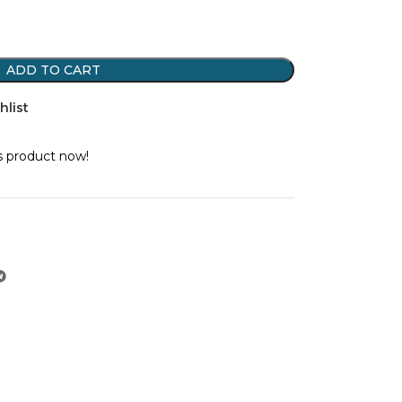
ADD TO CART
hlist
s product now!