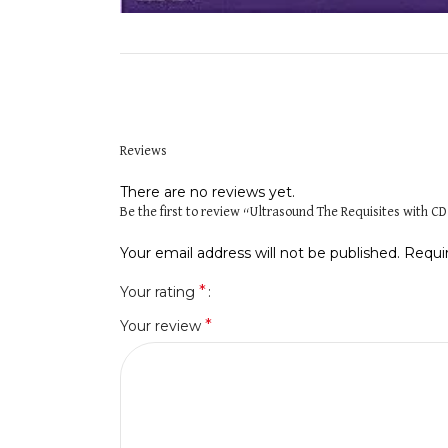
Reviews
There are no reviews yet.
Be the first to review “Ultrasound The Requisites with C
Your email address will not be published.
Requi
*
Your rating
*
Your review