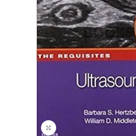
Click to enlarge