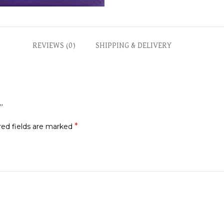
REVIEWS (0)
SHIPPING & DELIVERY
D”
*
red fields are marked