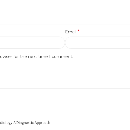
*
Email
rowser for the next time I comment.
diology A Diagnostic Approach