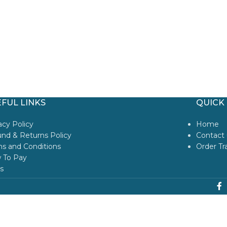
FUL LINKS
QUICK 
acy Policy
Home
nd & Returns Policy
Contact 
s and Conditions
Order Tr
 To Pay
s