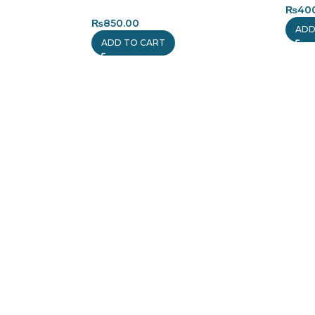
₨
40
₨
850.00
ADD
ADD TO CART