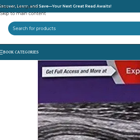
iscover, Learn, and Save—Your Next Great Read Awaits!
Skip to navigation
Skip to main content
SELECT CATEGORY