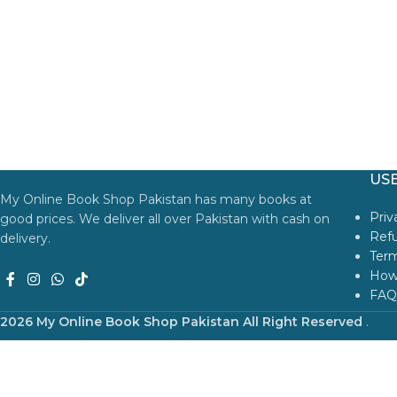
USE
My Online Book Shop Pakistan has many books at
Priv
good prices. We deliver all over Pakistan with cash on
Refu
delivery.
Term
How
FAQ
2026 My Online Book Shop Pakistan All Right Reserved
.