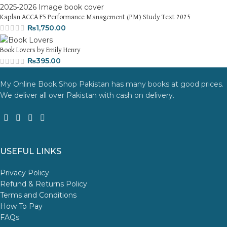
Kaplan ACCA F5 Performance Management (PM) Study Text 2025
₨
1,750.00
Book Lovers by Emily Henry
₨
395.00
My Online Book Shop Pakistan has many books at good prices.
We deliver all over Pakistan with cash on delivery.
USEFUL LINKS
Privacy Policy
Refund & Returns Policy
Terms and Conditions
How To Pay
FAQs