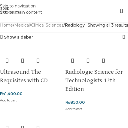
Skip to navigation
Skip to main content
Home
Medical
Clinical Sciences
Radiology
Showing all 3 results
Show sidebar
Ultrasound The
Radiologic Science for
Requisites with CD
Technologists 12th
Edition
₨
1,400.00
Add to cart
₨
850.00
Add to cart