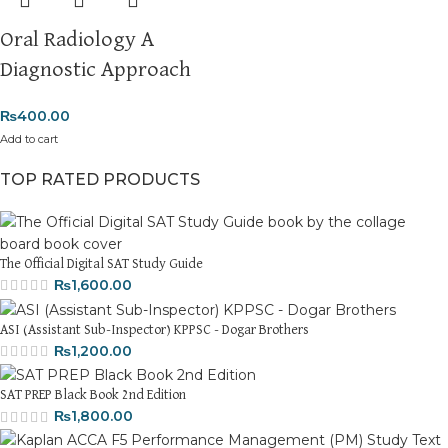
Oral Radiology A
Diagnostic Approach
₨
400.00
Add to cart
TOP RATED PRODUCTS
The Official Digital SAT Study Guide
₨
1,600.00
ASI (Assistant Sub-Inspector) KPPSC - Dogar Brothers
₨
1,200.00
SAT PREP Black Book 2nd Edition
₨
1,800.00