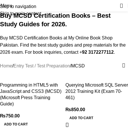
Menu
Skip to navigation
Skip to main content
Buy MCSD Certification Books – Best
Study Guides for 2026.
Buy MCSD Certification Books at My Online Book Shop
Pakistan. Find the best study guides and prep materials for the
2026 exam. For book inquiries, contact +
92 3172277112
.
Home
Entry Test / Test Preparation
MCSD
Programming in HTML5 with
Querying Microsoft SQL Server
JavaScript and CSS3 (MCSD)
2012 Training Kit (Exam 70-
(Microsoft Press Training
461)
Guide)
₨
850.00
₨
750.00
ADD TO CART
ADD TO CART