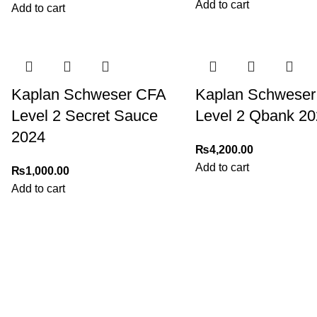
Add to cart
Add to cart
Kaplan Schweser CFA
Kaplan Schweser
Level 2 Secret Sauce
Level 2 Qbank 2
2024
₨
4,200.00
Add to cart
₨
1,000.00
Add to cart