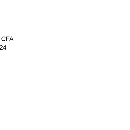
 CFA
024