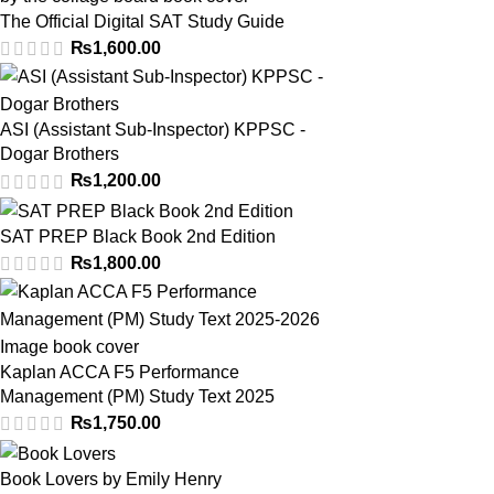
The Official Digital SAT Study Guide
₨
1,600.00
ASI (Assistant Sub-Inspector) KPPSC -
Dogar Brothers
₨
1,200.00
SAT PREP Black Book 2nd Edition
₨
1,800.00
Kaplan ACCA F5 Performance
Management (PM) Study Text 2025
₨
1,750.00
Book Lovers by Emily Henry