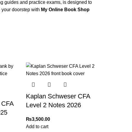
ing guides and practice exams, is designed to
 your doorstep with
My Online Book Shop
Kaplan Schweser CFA
 CFA
Level 2 Notes 2026
025
₨
3,500.00
Add to cart