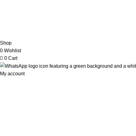
2026 My Online Book Shop Pakistan All Right Reserved
.
Shop
0
Wishlist
0
Cart
My account