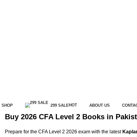
HOT
SHOP
299 SALE
ABOUT US
CONTA
Buy 2026 CFA Level 2 Books in Pakist
Prepare for the CFA Level 2 2026 exam with the latest
Kapla