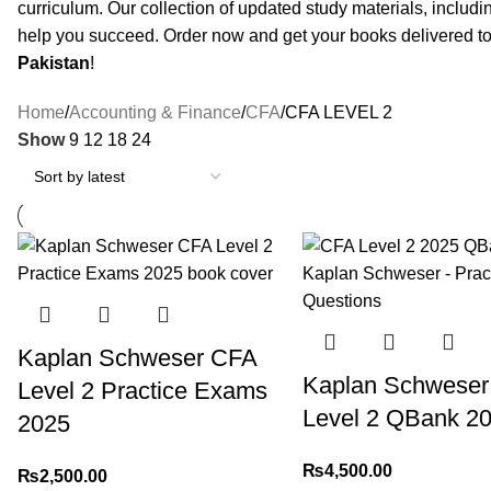
curriculum. Our collection of updated study materials, includ
help you succeed. Order now and get your books delivered to
Pakistan
!
Home
Accounting & Finance
CFA
CFA LEVEL 2
Show
9
12
18
24
Kaplan Schweser CFA
Kaplan Schweser
Level 2 Practice Exams
Level 2 QBank 2
2025
₨
4,500.00
₨
2,500.00