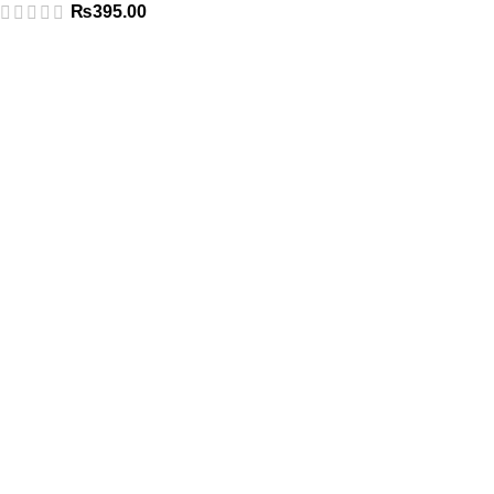
₨
395.00