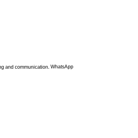
Order Track
WhatsApp