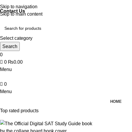
Discover, Learn, and Save—Your Next Great Read Awaits!
Skip to navigation
Contact Us
Skip to main content
Select category
Search
0
0
₨
0.00
Menu
0
Menu
HOME
Top rated products