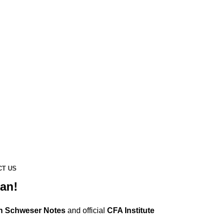
CT US
an!
n Schweser Notes
and official
CFA Institute