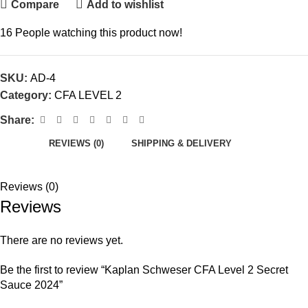
Compare
Add to wishlist
16
People watching this product now!
SKU:
AD-4
Category:
CFA LEVEL 2
Share:
REVIEWS (0)
SHIPPING & DELIVERY
Reviews (0)
Reviews
There are no reviews yet.
Be the first to review “Kaplan Schweser CFA Level 2 Secret
Sauce 2024”