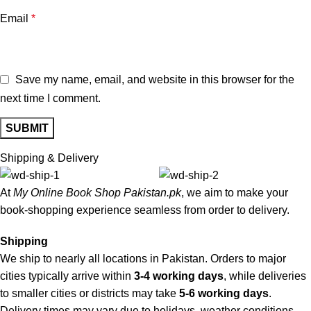
Email
*
Save my name, email, and website in this browser for the
next time I comment.
Shipping & Delivery
At
My Online Book Shop Pakistan.pk
, we aim to make your
book-shopping experience seamless from order to delivery.
Shipping
We ship to nearly all locations in Pakistan. Orders to major
cities typically arrive within
3-4 working days
, while deliveries
to smaller cities or districts may take
5-6 working days
.
Delivery times may vary due to holidays, weather conditions,