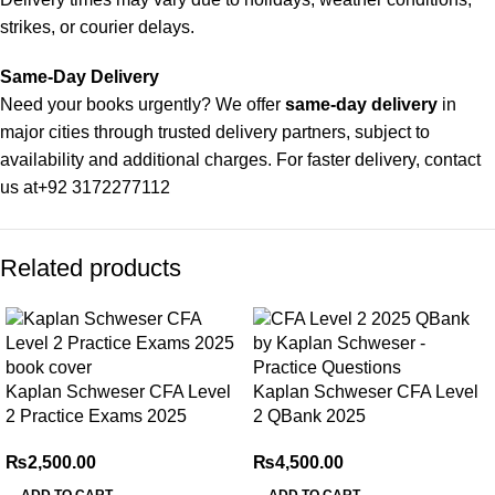
strikes, or courier delays.
Same-Day Delivery
Need your books urgently? We offer
same-day delivery
in
major cities through trusted delivery partners, subject to
availability and additional charges. For faster delivery, contact
us at
+92 3172277112
Delivery Partners
Related products
We use
Pakistan Post
,
M&P
, and
Trax
for reliable and timely
deliveries. Additional partners will be introduced soon to
enhance our service.
Packaging
Kaplan Schweser CFA Level
Kaplan Schweser CFA Level
We use high-quality, durable materials to ensure your books
2 Practice Exams 2025
2 QBank 2025
arrive in perfect condition. Our eco-friendly packaging balances
robust protection with sustainability, handling various book
₨
2,500.00
₨
4,500.00
sizes and types with care.
ADD TO CART
ADD TO CART