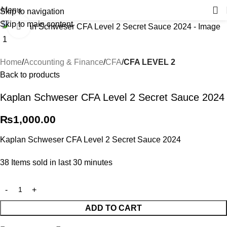
Menu
Skip to navigation
Skip to main content
Click to enlarge
Home
Accounting & Finance
CFA
CFA LEVEL 2
Back to products
Kaplan Schweser CFA Level 2 Secret Sauce 2024
₨
1,000.00
Kaplan Schweser CFA Level 2 Secret Sauce 2024
38
Items sold in last 30 minutes
ADD TO CART