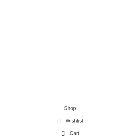
Privacy Policy
where your literary journey begins!
Refund & Returns Policy
Terms and Conditions
How To Pay
FAQs
Quick Links
Home
Contact us
Order Track
2026 My Online Book Shop Pakistan All Right Reserved
.
Shop
Wishlist
Cart