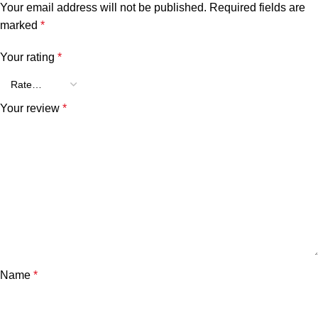
Your email address will not be published.
Required fields are
marked
*
Your rating
*
Your review
*
Name
*