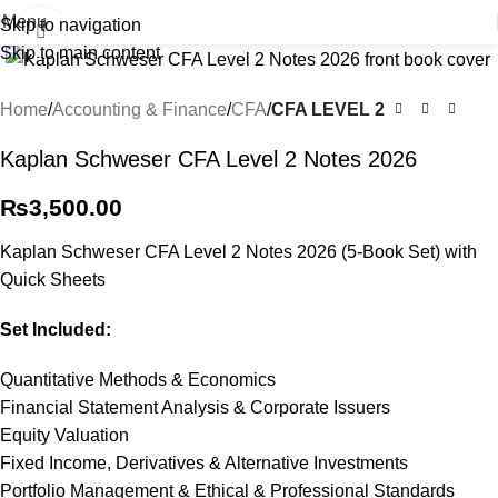
Menu
Skip to navigation
Click to enlarge
Skip to main content
Home
Accounting & Finance
CFA
CFA LEVEL 2
Kaplan Schweser CFA Level 2 Notes 2026
₨
3,500.00
Kaplan Schweser CFA Level 2 Notes 2026 (5-Book Set) with
Quick Sheets
Set Included:
Quantitative Methods & Economics
Financial Statement Analysis & Corporate Issuers
Equity Valuation
Fixed Income, Derivatives & Alternative Investments
Portfolio Management & Ethical & Professional Standards