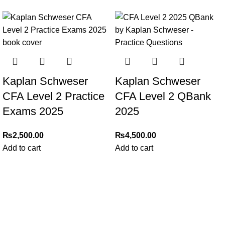
Kaplan Schweser
Kaplan Schweser
CFA Level 2 Practice
CFA Level 2 QBank
Exams 2025
2025
₨
2,500.00
₨
4,500.00
Add to cart
Add to cart