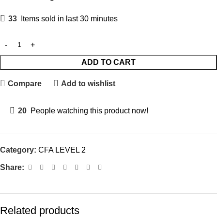
33
Items sold in last 30 minutes
ADD TO CART
Compare
Add to wishlist
20
People watching this product now!
Category:
CFA LEVEL 2
Share:
Related products