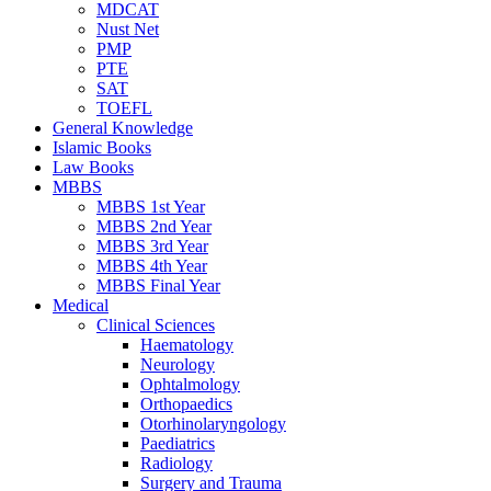
MDCAT
Nust Net
PMP
PTE
SAT
TOEFL
General Knowledge
Islamic Books
Law Books
MBBS
MBBS 1st Year
MBBS 2nd Year
MBBS 3rd Year
MBBS 4th Year
MBBS Final Year
Medical
Clinical Sciences
Haematology
Neurology
Ophtalmology
Orthopaedics
Otorhinolaryngology
Paediatrics
Radiology
Surgery and Trauma