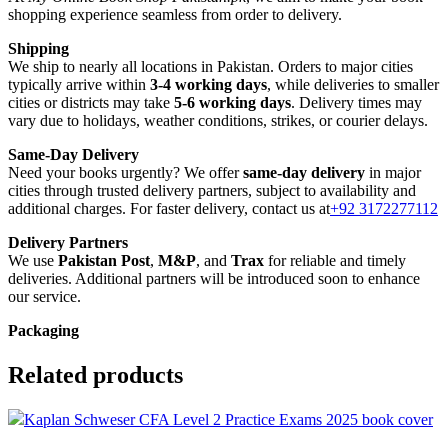
shopping experience seamless from order to delivery.
Shipping
We ship to nearly all locations in Pakistan. Orders to major cities
typically arrive within
3-4 working days
, while deliveries to smaller
cities or districts may take
5-6 working days
. Delivery times may
vary due to holidays, weather conditions, strikes, or courier delays.
Same-Day Delivery
Need your books urgently? We offer
same-day delivery
in major
cities through trusted delivery partners, subject to availability and
additional charges. For faster delivery, contact us at
+92 3172277112
Delivery Partners
We use
Pakistan Post
,
M&P
, and
Trax
for reliable and timely
deliveries. Additional partners will be introduced soon to enhance
our service.
Packaging
We use high-quality, durable materials to ensure your books arrive in
perfect condition. Our eco-friendly packaging balances robust
Related products
protection with sustainability, handling various book sizes and types
with care.
Cash on Delivery (COD)
is available nationwide. Orders are
Compare