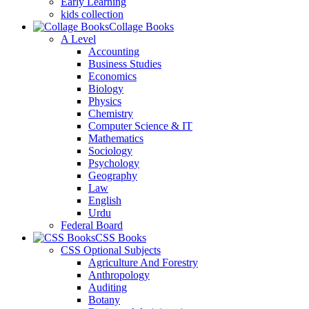
Early Learning
kids collection
Collage Books
A Level
Accounting
Business Studies
Economics
Biology
Physics
Chemistry
Computer Science & IT
Mathematics
Sociology
Psychology
Geography
Law
English
Urdu
Federal Board
CSS Books
CSS Optional Subjects
Agriculture And Forestry
Anthropology
Auditing
Botany