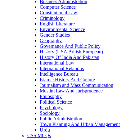
Business Administration
Computer Science
Constitutional Law
Criminology
English Literature
Environmental Science
Gender Studies
Geography
Governance And Public Policy
History (USA British European)
History Of India And Pakistan
International Law
International Relations
Intelligence Bureau
Islamic History And Culture
Journalism and Mass Communication
Muslim Law And Jurisprudence
Philosophy
Political Science
Psychology
Sociology
Public Administration
Town Planning And Urban Management
Urdu
CSS MCQs