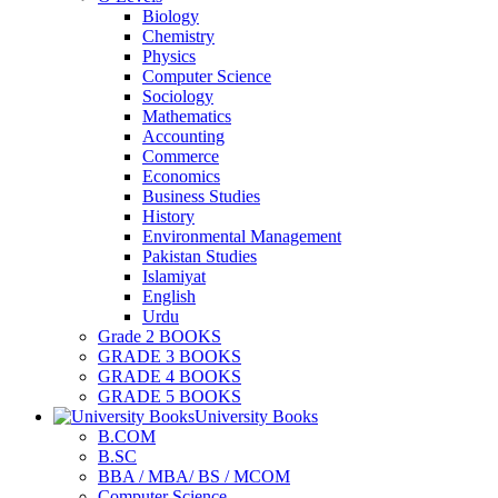
Biology
Chemistry
Physics
Computer Science
Sociology
Mathematics
Accounting
Commerce
Economics
Business Studies
History
Environmental Management
Pakistan Studies
Islamiyat
English
Urdu
Grade 2 BOOKS
GRADE 3 BOOKS
GRADE 4 BOOKS
GRADE 5 BOOKS
University Books
B.COM
B.SC
BBA / MBA/ BS / MCOM
Computer Science