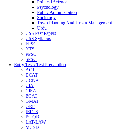
Political Science
Psychology
Public Administration
Sociology
Town Planning And Urban Management
Urdu
CSS Past Papers
CSS Syllabus
FPSC
NTS
PPSC
SPSC
Entry Test / Test Preparation
ACT
BCAT
CCNA
CIA
CISA
ECAT
GMAT
GRE
IELTS
ISTQB
LAT-LAW
MCSD