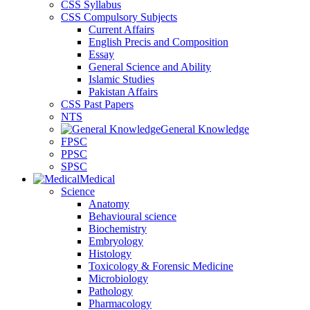
CSS Syllabus
CSS Compulsory Subjects
Current Affairs
English Precis and Composition
Essay
General Science and Ability
Islamic Studies
Pakistan Affairs
CSS Past Papers
NTS
General Knowledge
FPSC
PPSC
SPSC
Medical
Science
Anatomy
Behavioural science
Biochemistry
Embryology
Histology
Toxicology & Forensic Medicine
Microbiology
Pathology
Pharmacology