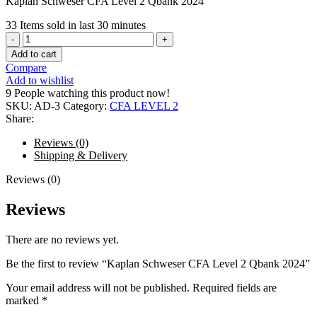
Kaplan Schweser CFA Level 2 Qbank 2024
33
Items sold in last 30 minutes
Kaplan
Schweser
Add to cart
CFA
Compare
Level
Add to wishlist
2
9
People watching this product now!
Qbank
SKU:
AD-3
Category:
CFA LEVEL 2
2024
Share:
quantity
Reviews (0)
Shipping & Delivery
Reviews (0)
Reviews
There are no reviews yet.
Be the first to review “Kaplan Schweser CFA Level 2 Qbank 2024”
Your email address will not be published.
Required fields are
marked
*