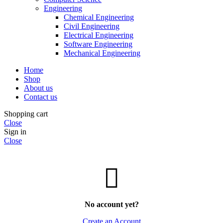
Engineering
Chemical Engineering
Civil Engineering
Electrical Engineering
Software Engineering
Mechanical Engineering
Home
Shop
About us
Contact us
Shopping cart
Close
Sign in
Close
No account yet?
Create an Account