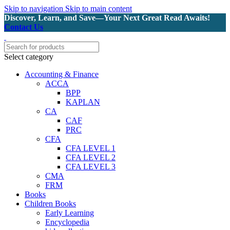
Skip to navigation
Skip to main content
Discover, Learn, and Save—Your Next Great Read Awaits!
Contact Us
Select category
Accounting & Finance
ACCA
BPP
KAPLAN
CA
CAF
PRC
CFA
CFA LEVEL 1
CFA LEVEL 2
CFA LEVEL 3
CMA
FRM
Books
Children Books
Early Learning
Encyclopedia