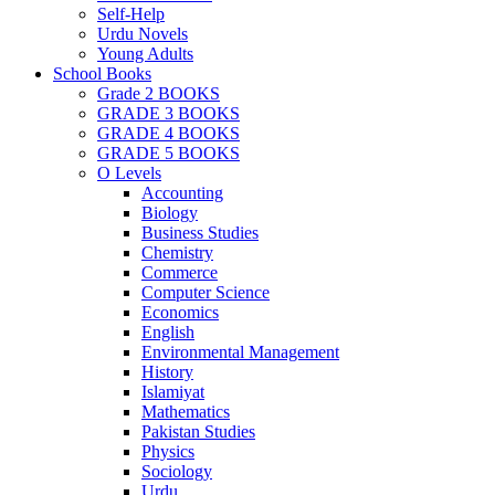
Self-Help
Urdu Novels
Young Adults
School Books
Grade 2 BOOKS
GRADE 3 BOOKS
GRADE 4 BOOKS
GRADE 5 BOOKS
O Levels
Accounting
Biology
Business Studies
Chemistry
Commerce
Computer Science
Economics
English
Environmental Management
History
Islamiyat
Mathematics
Pakistan Studies
Physics
Sociology
Urdu