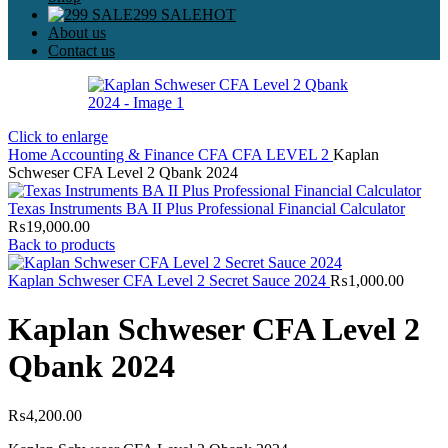
299 SALE
HOT
About us
Contact us
Click to enlarge
Home
Accounting & Finance
CFA
CFA LEVEL 2
Kaplan
Schweser CFA Level 2 Qbank 2024
Texas Instruments BA II Plus Professional Financial Calculator
₨
19,000.00
Back to products
Kaplan Schweser CFA Level 2 Secret Sauce 2024
₨
1,000.00
Kaplan Schweser CFA Level 2
Qbank 2024
₨
4,200.00