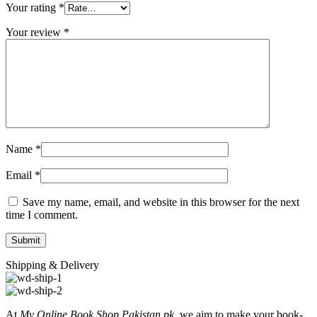
Your rating
*
Your review
*
Name
*
Email
*
Save my name, email, and website in this browser for the next
time I comment.
Shipping & Delivery
At
My Online Book Shop Pakistan.pk
, we aim to make your book-