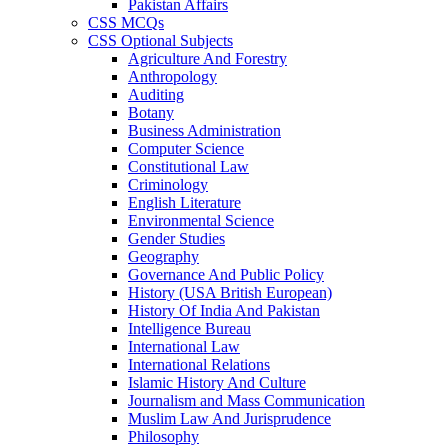
Pakistan Affairs
CSS MCQs
CSS Optional Subjects
Agriculture And Forestry
Anthropology
Auditing
Botany
Business Administration
Computer Science
Constitutional Law
Criminology
English Literature
Environmental Science
Gender Studies
Geography
Governance And Public Policy
History (USA British European)
History Of India And Pakistan
Intelligence Bureau
International Law
International Relations
Islamic History And Culture
Journalism and Mass Communication
Muslim Law And Jurisprudence
Philosophy