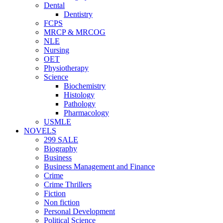
Dental
Dentistry
FCPS
MRCP & MRCOG
NLE
Nursing
OET
Physiotherapy
Science
Biochemistry
Histology
Pathology
Pharmacology
USMLE
NOVELS
299 SALE
Biography
Business
Business Management and Finance
Crime
Crime Thrillers
Fiction
Non fiction
Personal Development
Political Science