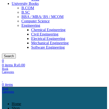
University Books
B.COM
B.SC
BBA / MBA/ BS / MCOM
Computer Science
Engineering
Chemical Engineering
Civil Engineering
Electrical Engineering
Mechanical Engineering
Software Engineering
Search
0
0
items
₨
0.00
0
items
Home
Shop