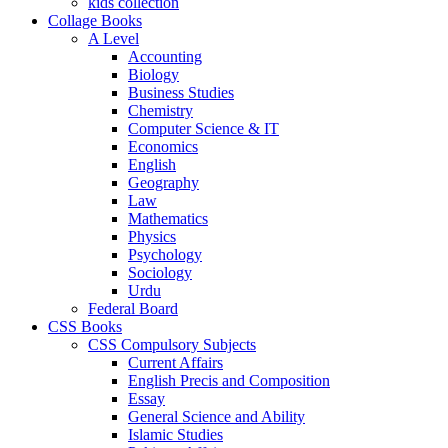
kids collection
Collage Books
A Level
Accounting
Biology
Business Studies
Chemistry
Computer Science & IT
Economics
English
Geography
Law
Mathematics
Physics
Psychology
Sociology
Urdu
Federal Board
CSS Books
CSS Compulsory Subjects
Current Affairs
English Precis and Composition
Essay
General Science and Ability
Islamic Studies