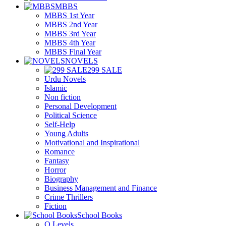
MBBS
MBBS 1st Year
MBBS 2nd Year
MBBS 3rd Year
MBBS 4th Year
MBBS Final Year
NOVELS
299 SALE
Urdu Novels
Islamic
Non fiction
Personal Development
Political Science
Self-Help
Young Adults
Motivational and Inspirational
Romance
Fantasy
Horror
Biography
Business Management and Finance
Crime Thrillers
Fiction
School Books
O Levels