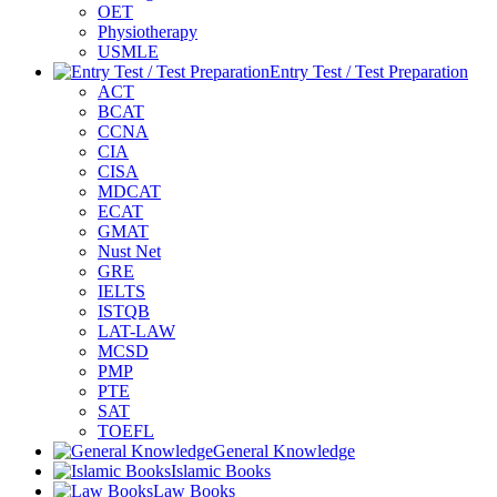
OET
Physiotherapy
USMLE
Entry Test / Test Preparation
ACT
BCAT
CCNA
CIA
CISA
MDCAT
ECAT
GMAT
Nust Net
GRE
IELTS
ISTQB
LAT-LAW
MCSD
PMP
PTE
SAT
TOEFL
General Knowledge
Islamic Books
Law Books