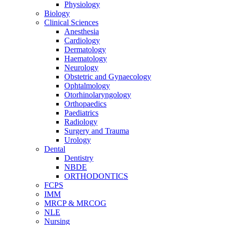
Physiology
Biology
Clinical Sciences
Anesthesia
Cardiology
Dermatology
Haematology
Neurology
Obstetric and Gynaecology
Ophtalmology
Otorhinolaryngology
Orthopaedics
Paediatrics
Radiology
Surgery and Trauma
Urology
Dental
Dentistry
NBDE
ORTHODONTICS
FCPS
IMM
MRCP & MRCOG
NLE
Nursing