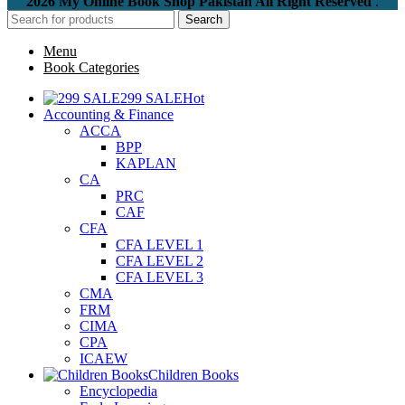
2026 My Online Book Shop Pakistan All Right Reserved
.
Search
Menu
Book Categories
299 SALE
Hot
Accounting & Finance
ACCA
BPP
KAPLAN
CA
PRC
CAF
CFA
CFA LEVEL 1
CFA LEVEL 2
CFA LEVEL 3
CMA
FRM
CIMA
CPA
ICAEW
Children Books
Encyclopedia