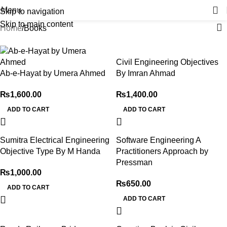
Menu
Skip to navigation
Skip to main content
Home
Books
Civil Engineering Objectives
Ab-e-Hayat by Umera Ahmed
By Imran Ahmad
₨
1,600.00
₨
1,400.00
ADD TO CART
ADD TO CART
Sumitra Electrical Engineering
Software Engineering A
Objective Type By M Handa
Practitioners Approach by
Pressman
₨
1,000.00
₨
650.00
ADD TO CART
ADD TO CART