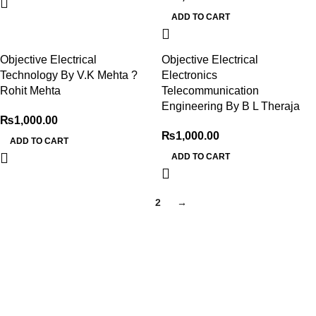
ADD TO CART
Objective Electrical
Objective Electrical
Technology By V.K Mehta ?
Electronics
Rohit Mehta
Telecommunication
Engineering By B L Theraja
₨
1,000.00
₨
1,000.00
ADD TO CART
ADD TO CART
1
2
→
My Online Book Shop Pakistan has many books at good
prices. We deliver all over Pakistan with cash on delivery.