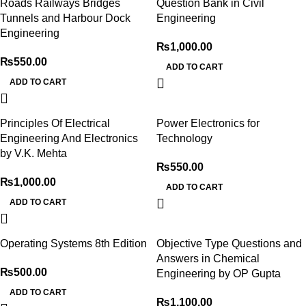
Roads Railways Bridges
Question Bank in Civil
Tunnels and Harbour Dock
Engineering
Engineering
₨
1,000.00
₨
550.00
ADD TO CART
ADD TO CART
Principles Of Electrical
Power Electronics for
Engineering And Electronics
Technology
by V.K. Mehta
₨
550.00
₨
1,000.00
ADD TO CART
ADD TO CART
Operating Systems 8th Edition
Objective Type Questions and
Answers in Chemical
₨
500.00
Engineering by OP Gupta
ADD TO CART
₨
1,100.00