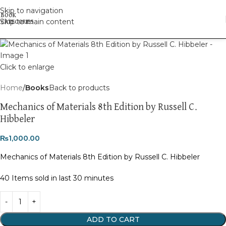
Skip to navigation
Skip to main content
Click to enlarge
Home
Books
Back to products
Mechanics of Materials 8th Edition by Russell C.
Hibbeler
₨
1,000.00
Mechanics of Materials 8th Edition by Russell C. Hibbeler
40
Items sold in last 30 minutes
ADD TO CART