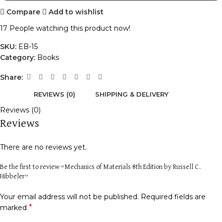
Compare
Add to wishlist
17
People watching this product now!
SKU:
EB-15
Category:
Books
Share:
REVIEWS (0)
SHIPPING & DELIVERY
Reviews (0)
Reviews
There are no reviews yet.
Be the first to review “Mechanics of Materials 8th Edition by Russell C.
Hibbeler”
Your email address will not be published.
Required fields are
*
marked