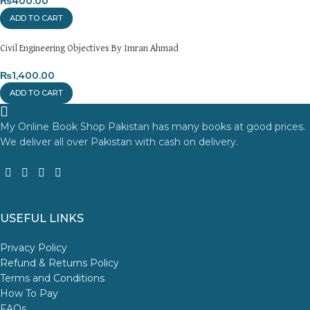
₨
400.00
ADD TO CART
Civil Engineering Objectives By Imran Ahmad
₨
1,400.00
ADD TO CART
My Online Book Shop Pakistan has many books at good prices.
We deliver all over Pakistan with cash on delivery.
USEFUL LINKS
Privacy Policy
Refund & Returns Policy
Terms and Conditions
How To Pay
FAQs