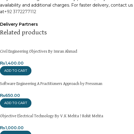
availability and additional charges. For faster delivery, contact us
at
+92 3172277112
Delivery Partners
We use
Pakistan Post
,
M&P
, and
Trax
for reliable and timely
Related products
deliveries. Additional partners will be introduced soon to
enhance our service.
Civil Engineering Objectives By Imran Ahmad
Packaging
We use high-quality, durable materials to ensure your books
₨
1,400.00
arrive in perfect condition. Our eco-friendly packaging balances
ADD TO CART
robust protection with sustainability, handling various book sizes
and types with care.
Software Engineering A Practitioners Approach by Pressman
Cash on Delivery (COD)
₨
650.00
is available nationwide. Orders are
typically dispatched within
2-3 business days
.
ADD TO CART
Order Payment
Objective Electrical Technology By V.K Mehta ? Rohit Mehta
For bulk orders or those with commercial/hostel addresses, a
50% advance payment
₨
1,000.00
is required.