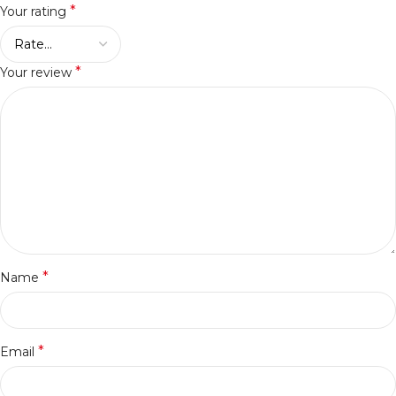
*
Your rating
*
Your review
*
Name
*
Email