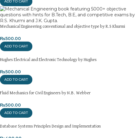
ADD TO CART
Returns and Exchanges
Please note that we do not offer refunds or exchanges unless
the item is
damaged, defective, or incorrect
upon delivery. If
you face any issues, contact us immediately, and we’ll ensure a
Mechanical Engineering conventional and objective type by R.S Khurmi
swift resolution. For more details on returns and exchanges,
₨
500.00
please visit our
[Returns and Exchanges page]
.
ADD TO CART
For more details, feel free to reach us via WhatsApp at
+92
3172277112
.
Hughes Electrical and Electronic Technology by Hughes
₨
500.00
Thank you for choosing
My Online Book Shop Pakistan.pk
—
where your literary journey begins!
ADD TO CART
Fluid Mechanics for Civil Engineers by N.B. Webber
₨
500.00
ADD TO CART
Database Systems Principles Design and Implementation