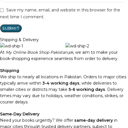
Save my name, email, and website in this browser for the
next time I comment.
Shipping & Delivery
At
My Online Book Shop Pakistan.pk
, we aim to make your
book-shopping experience seamless from order to delivery.
Shipping
We ship to nearly all locations in Pakistan. Orders to major cities
typically arrive within
3-4 working days
, while deliveries to
smaller cities or districts may take
5-6 working days
. Delivery
times may vary due to holidays, weather conditions, strikes, or
courier delays.
Same-Day Delivery
Need your books urgently? We offer
same-day delivery
in
major cities through trusted delivery partners, subject to