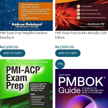
PMP Exam Prep Simplified Andrew
PMP Exam Prep by Rita Mulcahy 11th
Ramdayal
Edition
₨
1,250.00
₨
1,300.00
ADD TO CART
ADD TO CART
-17%