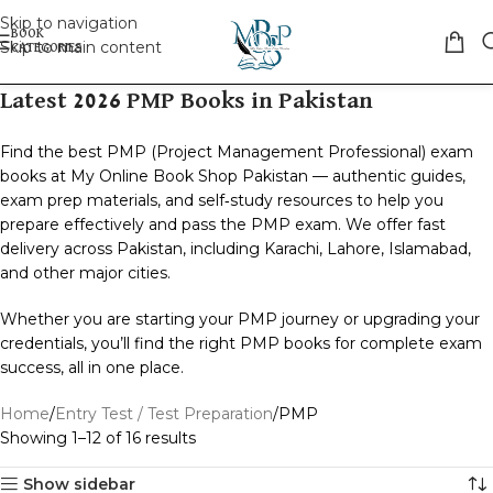
Skip to navigation
Skip to main content
Latest 2026 PMP Books in Pakistan
Find the best PMP (Project Management Professional) exam
books at My Online Book Shop Pakistan — authentic guides,
exam prep materials, and self‑study resources to help you
prepare effectively and pass the PMP exam. We offer fast
delivery across Pakistan, including Karachi, Lahore, Islamabad,
and other major cities.
Whether you are starting your PMP journey or upgrading your
credentials, you’ll find the right PMP books for complete exam
success, all in one place.
Home
Entry Test / Test Preparation
PMP
Showing 1–12 of 16 results
Show sidebar