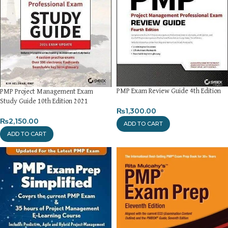
PMP Exam Review Guide 4th Edition
PMP Project Management Exam
Study Guide 10th Edition 2021
₨
1,300.00
₨
2,150.00
ADD TO CART
ADD TO CART