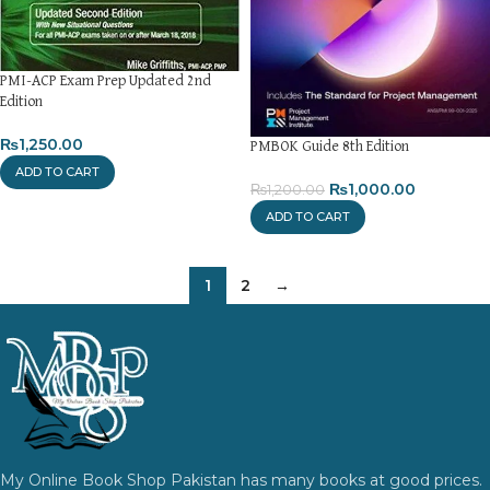
PMI-ACP Exam Prep Updated 2nd
Edition
₨
1,250.00
PMBOK Guide 8th Edition
ADD TO CART
₨
1,000.00
₨
1,200.00
ADD TO CART
1
2
→
My Online Book Shop Pakistan has many books at good prices.