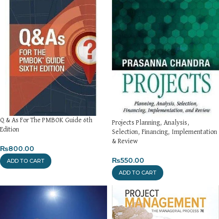
Q & As For The PMBOK Guide 6th
Projects Planning, Analysis,
Edition
Selection, Financing, Implementation
& Review
₨
800.00
₨
550.00
ADD TO CART
ADD TO CART