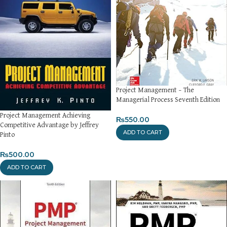
Project Management – The
Managerial Process Seventh Edition
Project Management Achieving
₨
550.00
Competitive Advantage by Jeffrey
ADD TO CART
Pinto
₨
500.00
ADD TO CART