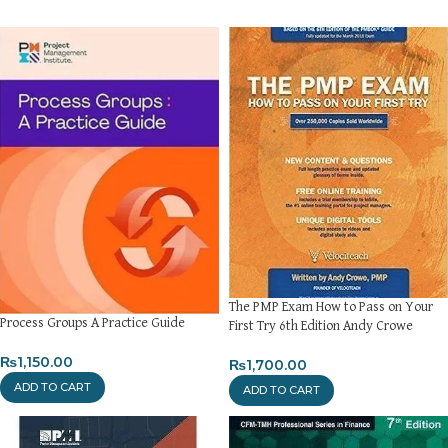
The PMP Exam How to Pass on Your
Process Groups A Practice Guide
First Try 6th Edition Andy Crowe
₨
1,150.00
₨
1,700.00
ADD TO CART
ADD TO CART