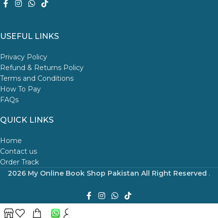
USEFUL LINKS
Privacy Policy
Refund & Returns Policy
Terms and Conditions
How To Pay
FAQs
QUICK LINKS
Home
Contact us
Order Track
2026 My Online Book Shop Pakistan All Right Reserved
.