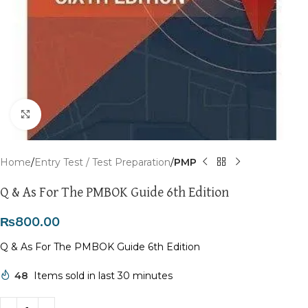
Click to enlarge
Home
Entry Test / Test Preparation
PMP
Q & As For The PMBOK Guide 6th Edition
₨
800.00
Q & As For The PMBOK Guide 6th Edition
48
Items sold in last 30 minutes