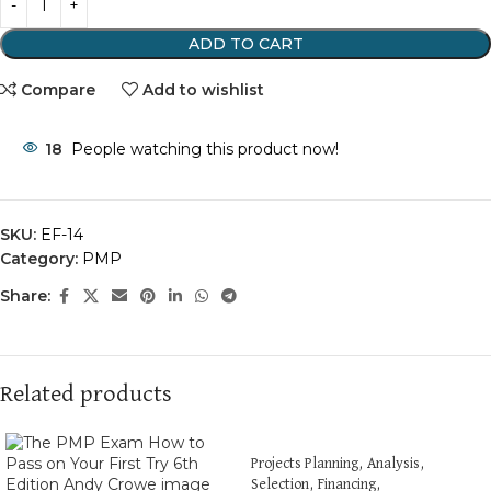
ADD TO CART
Compare
Add to wishlist
18
People watching this product now!
SKU:
EF-14
Category:
PMP
Share:
Related products
Projects Planning, Analysis,
Selection, Financing,