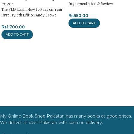
Implementation & Review
The PMP Exam How to Pass on Your
₨
550.00
First Try 6th Edition Andy Crowe
ADD TO CART
₨
1,700.00
ADD TO CART
My Online Book Shop Pakistan has many books at good prices.
We deliver all over Pakistan with cash on delivery.