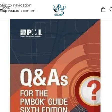
Skip to navigation
Skip to main content