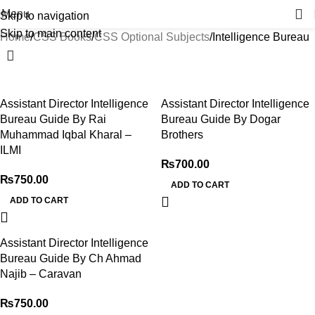
Menu
Skip to navigation
Skip to main content
Home
CSS Books
CSS Optional Subjects
Intelligence Bureau
Assistant Director Intelligence
Assistant Director Intelligence
Bureau Guide By Rai
Bureau Guide By Dogar
Muhammad Iqbal Kharal –
Brothers
ILMI
₨
700.00
₨
750.00
ADD TO CART
ADD TO CART
Assistant Director Intelligence
Bureau Guide By Ch Ahmad
Najib – Caravan
₨
750.00