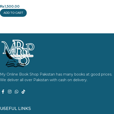
₨
1,500.00
ADD TO CART
My Online Book Shop Pakistan has many books at good prices.
We deliver all over Pakistan with cash on delivery.
USEFUL LINKS