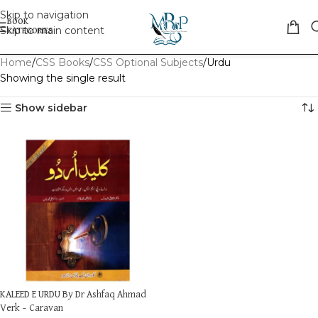
Skip to navigation
Skip to main content
Home
CSS Books
CSS Optional Subjects
Urdu
Showing the single result
Show sidebar
KALEED E URDU By Dr Ashfaq Ahmad
Verk – Caravan