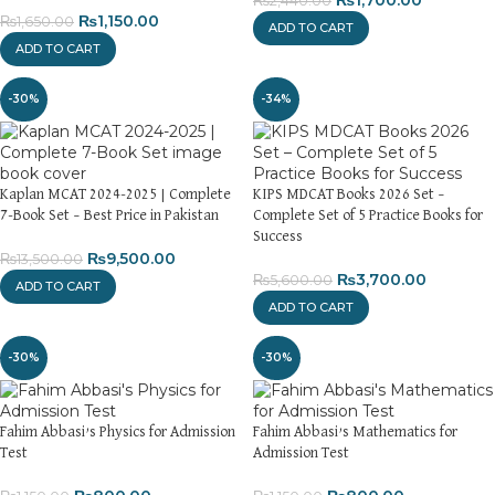
₨
1,700.00
₨
2,440.00
₨
1,150.00
₨
1,650.00
ADD TO CART
ADD TO CART
-30%
-34%
Kaplan MCAT 2024-2025 | Complete
KIPS MDCAT Books 2026 Set –
7-Book Set – Best Price in Pakistan
Complete Set of 5 Practice Books for
Success
₨
9,500.00
₨
13,500.00
₨
3,700.00
₨
5,600.00
ADD TO CART
ADD TO CART
-30%
-30%
Fahim Abbasi’s Physics for Admission
Fahim Abbasi’s Mathematics for
Test
Admission Test