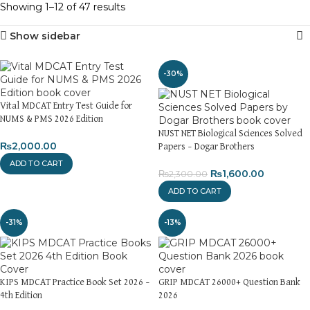
Showing 1–12 of 47 results
Show sidebar
-30%
Vital MDCAT Entry Test Guide for
NUMS & PMS 2026 Edition
NUST NET Biological Sciences Solved
₨
2,000.00
Papers – Dogar Brothers
ADD TO CART
₨
1,600.00
₨
2,300.00
ADD TO CART
-31%
-13%
KIPS MDCAT Practice Book Set 2026 –
GRIP MDCAT 26000+ Question Bank
4th Edition
2026