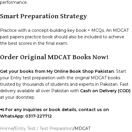
performance.
Smart Preparation Strategy
Practice with a concept-building key book + MCQs. An MDCAT
past papers practice book should also be included to achieve
the best scores in the final exam.
Order Original MDCAT Books Now!
Get your books from My Online Book Shop Pakistan
. Start
your Entry test preparation with the original MDCAT books
trusted by thousands of students and experts in Pakistan. Fast
delivery available all over Pakistan with
Cash on Delivery (COD)
at your doorstep.
📲
For any inquiries or book details, contact us on
WhatsApp:
0317-227712
Home
Entry Test / Test Preparation
MDCAT