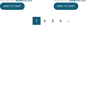
₨
800.00
₨
800.00
₨
1,150.00
₨
1,150.00
ADD TO CART
ADD TO CART
1
2
3
4
→