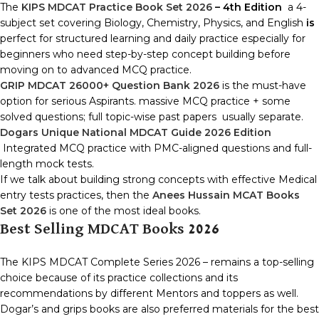
The
KIPS MDCAT Practice Book Set 2026
– 4th Edition
a 4-
subject set covering Biology, Chemistry, Physics, and English
is
perfect for structured learning and daily practice especially for
beginners who need step-by-step concept building before
moving on to advanced MCQ practice.
GRIP MDCAT 26000+ Question Bank 2026
is the must-have
option for serious Aspirants. massive MCQ practice + some
solved questions; full topic-wise past papers usually separate.
Dogars Unique National MDCAT Guide 2026 Edition
Integrated MCQ practice with PMC-aligned questions and full-
length mock tests.
If we talk about building strong concepts with effective Medical
entry tests practices, then the
Anees Hussain MCAT Books
Set 2026
is one of the most ideal books.
Best Selling MDCAT Books 2026
The KIPS MDCAT Complete Series 2026 – remains a top-selling
choice because of its practice collections and its
recommendations by different Mentors and toppers as well.
Dogar’s and grips books are also preferred materials for the best