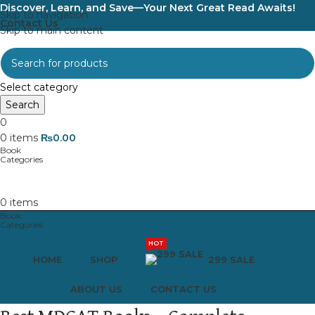
Discover, Learn, and Save—Your Next Great Read Awaits!
Skip to navigation
Contact Us
Skip to main content
Select category
Search
0
0
items
₨
0.00
0
items
HOT
HOME
SHOP
299 SALE
ABOUT US
CONTACT US