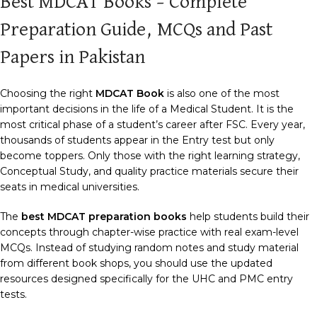
Best MDCAT Books – Complete
Preparation Guide, MCQs and Past
Papers in Pakistan
Choosing the right
MDCAT Book
is also one of the most
important decisions in the life of a Medical Student. It is the
most critical phase of a student’s career after FSC. Every year,
thousands of students appear in the Entry test but only
become toppers. Only those with the right learning strategy,
Conceptual Study, and quality practice materials secure their
seats in medical universities.
The
best MDCAT preparation books
help students build their
concepts through chapter-wise practice with real exam-level
MCQs. Instead of studying random notes and study material
from different book shops, you should use the updated
resources designed specifically for the UHC and PMC entry
tests.