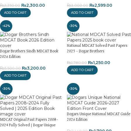
₨
2,300.00
₨
2,599.00
₨
3,350.00
₨
3,000.00
ADD TO CART
ADD TO CART
-42%
-30%
National MDCAT Solved Past Papers
Dogar Brothers Sindh MDCAT Book
2025 – Dogar Brothers
2026 Edition
₨
1,250.00
₨
1,780.00
₨
3,200.00
₨
5,500.00
ADD TO CART
ADD TO CART
-30%
-30%
Dogars Unique National MDCAT Guide
MDCAT Original Past Papers 2008–
2026 Edition
2024 Fully Solved | Dogar Unique