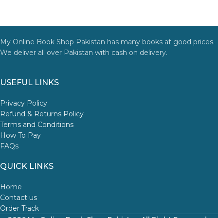
My Online Book Shop Pakistan has many books at good prices.
We deliver all over Pakistan with cash on delivery.
USEFUL LINKS
Privacy Policy
Refund & Returns Policy
Terms and Conditions
How To Pay
FAQs
QUICK LINKS
Home
Contact us
Order Track