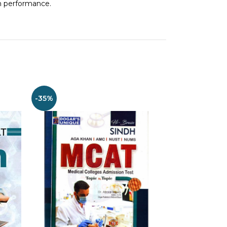
m performance.
-35%
-30%