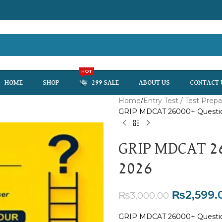
HOT
HOME
SHOP
299 SALE
ABOUT US
CONTACT 
Home
Entry Test / Test Prepa
GRIP MDCAT 26000+ Questi
GRIP MDCAT 26
2026
₨
2,599.
₨
3,000.00
GRIP MDCAT 26000+ Question