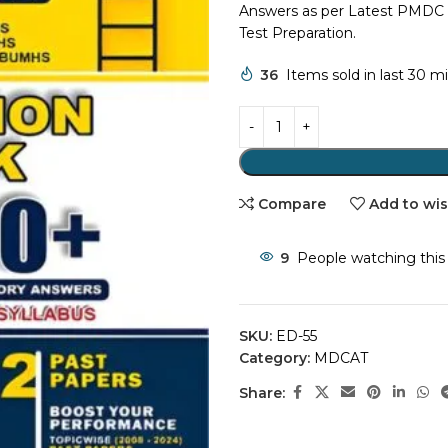
Answers as per Latest PMDC 
Test Preparation.
36
Items sold in last 30 m
Compare
Add to wis
9
People watching this
SKU:
ED-55
Category:
MDCAT
Share: