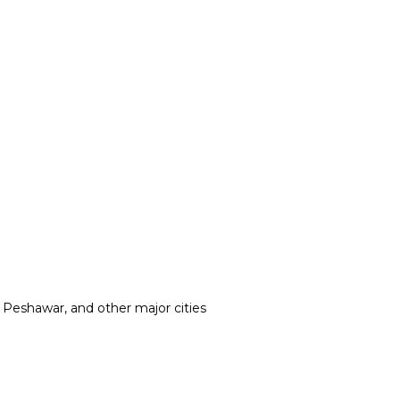
, Peshawar, and other major cities