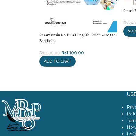
Smart 
₨
3,4
ADD
Smart Brain NMDCAT English Guide – Dogar
Brothers
₨
1,100.00
₨
1,580.00
ADD TO CART
USE
Priv
Refu
Term
How
FAQ