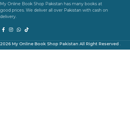
My Online Book Shop Pakistan has many books at
good prices. We deliver all over Pakistan with cash on
delivery.
2026 My Online Book Shop Pakistan All Right Reserved
.