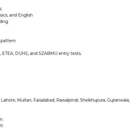
s
ics, and English
ding
 pattern
S, ETEA, DUHS, and SZABMU entry tests.
i, Lahore, Multan, Faisalabad, Rawalpindi, Sheikhupura, Gujranwala
n.
rt