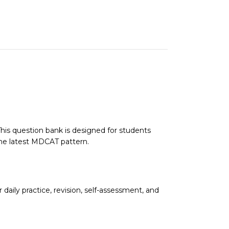
s question bank is designed for students
the latest MDCAT pattern.
daily practice, revision, self-assessment, and