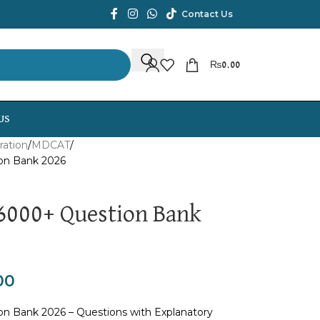
Contact Us
₨
0.00
US
ration
MDCAT
on Bank 2026
000+ Question Bank
00
 Bank 2026 – Questions with Explanatory