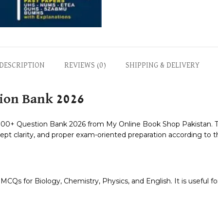
DESCRIPTION
REVIEWS (0)
SHIPPING & DELIVERY
ion Bank 2026
+ Question Bank 2026 from My Online Book Shop Pakistan. Thi
pt clarity, and proper exam-oriented preparation according to 
Qs for Biology, Chemistry, Physics, and English. It is useful for 