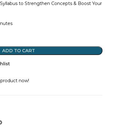
Syllabus to Strengthen Concepts & Boost Your
inutes
ADD TO CART
hlist
 product now!