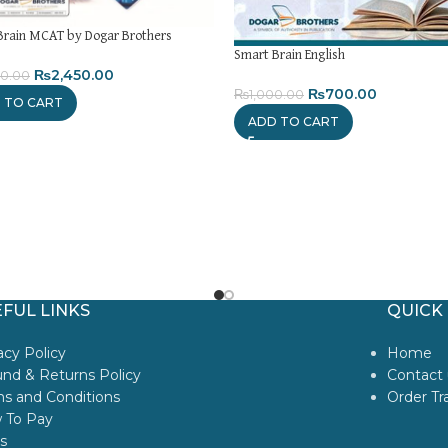
Brain MCAT by Dogar Brothers
Smart Brain English
₨
2,450.00
80.00
₨
700.00
₨
1,000.00
 TO CART
ADD TO CART
FUL LINKS
QUICK 
acy Policy
Home
nd & Returns Policy
Contact 
s and Conditions
Order Tr
 To Pay
s