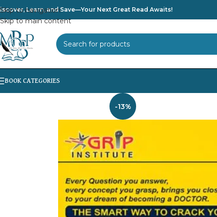
iscover, Learn, and Save—Your Next Great Read Awaits!
Skip to navigation
Skip to main content
SELECT CATEGORY
-13%