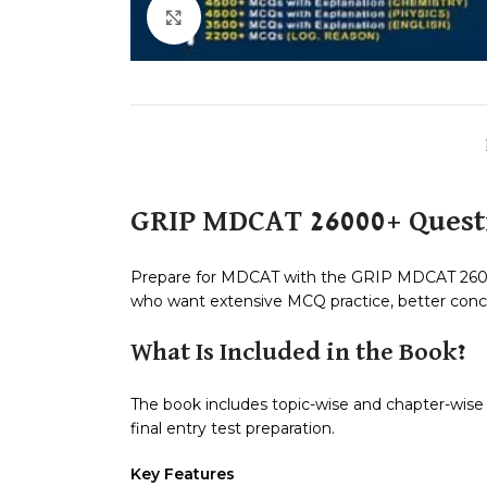
Click to enlarge
GRIP MDCAT 26000+ Quest
Prepare for MDCAT with the GRIP MDCAT 26000
who want extensive MCQ practice, better conce
What Is Included in the Book?
The book includes topic-wise and chapter-wise MC
final entry test preparation.
Key Features