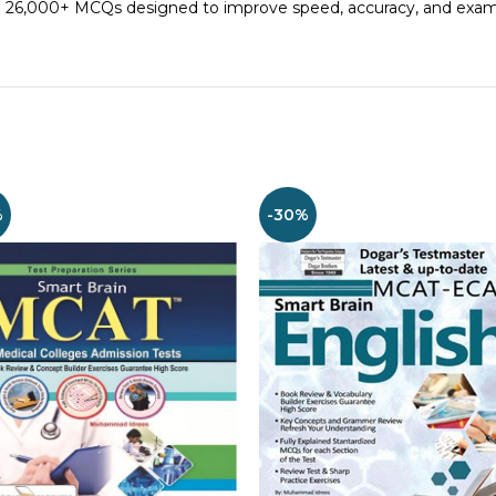
ith 26,000+ MCQs designed to improve speed, accuracy, and exa
%
-30%