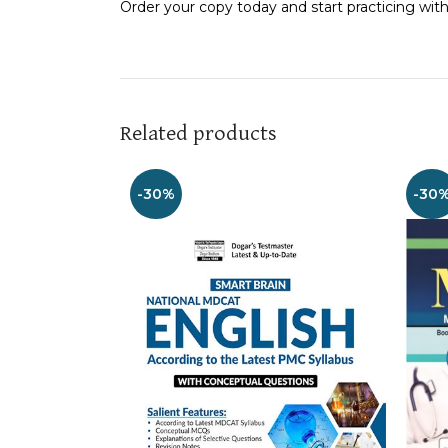
Order your copy today and start practicing w
Related products
-30%
-30