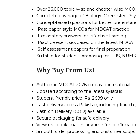
Over 26,000 topic-wise and chapter-wise MCQ
Complete coverage of Biology, Chemistry, Phys
Concept-based questions for better understan
Past-paper-style MCQs for MDCAT practice
Explanatory answers for effective learning
Practice exercises based on the latest MDCAT
Self-assessment papers for final preparation
Suitable for students preparing for UHS, NUM
Why Buy From Us?
Authentic MDCAT 2026 preparation material
Updated according to the latest syllabus
Student-friendly price: Rs. 2,599 only
Fast delivery across Pakistan, including Karach
Cash on Delivery (COD) available
Secure packaging for safe delivery
View real book images anytime for confirmatio
Smooth order processing and customer suppo