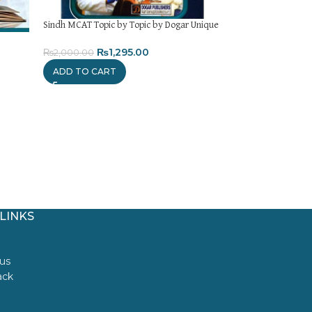
Sindh MCAT Topic by Topic by Dogar Unique
KIPS MDCAT Past P
₨
1,295.00
₨
1,
₨
2,000.00
₨
1,850.00
ADD TO CART
ADD TO CART
LINKS
us
ack