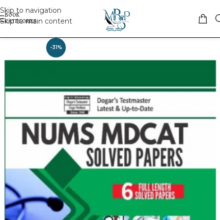
Skip to navigation
Skip to main content
-31%