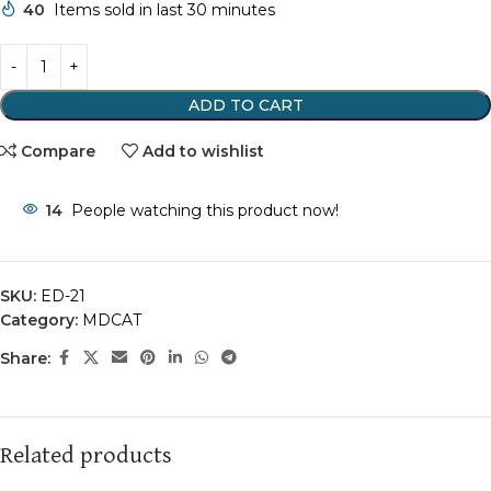
40
Items sold in last 30 minutes
ADD TO CART
Compare
Add to wishlist
14
People watching this product now!
SKU:
ED-21
Category:
MDCAT
Share:
Related products