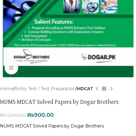
Click to enlarge
Home
Entry Test / Test Preparation
MDCAT
NUMS MDCAT Solved Papers by Dogar Brothers
₨
900.00
₨
1,300.00
NUMS MDCAT Solved Papers by Dogar Brothers