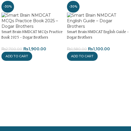
-30%
-30%
Smart Brain NMDCAT MCQs Practice
Smart Brain NMDCAT English Guide –
Book 2025 – Dogar Brothers
Dogar Brothers
₨
1,900.00
₨
1,100.00
₨
2,700.00
₨
1,580.00
ADD TO CART
ADD TO CART