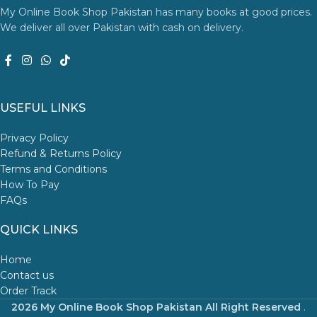
My Online Book Shop Pakistan has many books at good prices.
We deliver all over Pakistan with cash on delivery.
USEFUL LINKS
Privacy Policy
Refund & Returns Policy
Terms and Conditions
How To Pay
FAQs
QUICK LINKS
Home
Contact us
Order Track
2026 My Online Book Shop Pakistan All Right Reserved
.