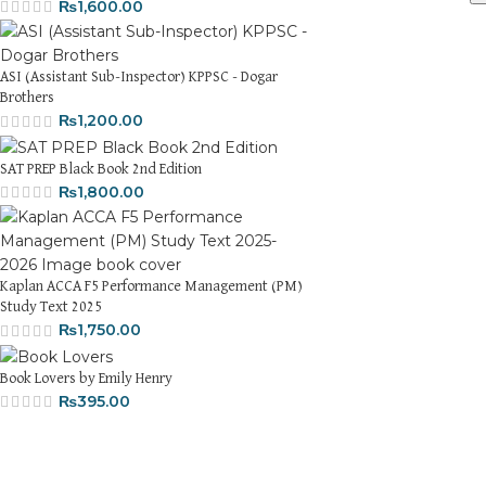
₨
1,600.00
ASI (Assistant Sub-Inspector) KPPSC - Dogar
Brothers
₨
1,200.00
SAT PREP Black Book 2nd Edition
₨
1,800.00
Kaplan ACCA F5 Performance Management (PM)
Study Text 2025
₨
1,750.00
Book Lovers by Emily Henry
₨
395.00