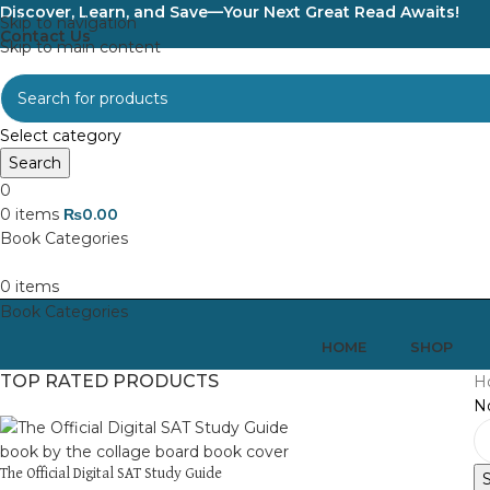
Discover, Learn, and Save—Your Next Great Read Awaits!
Skip to navigation
Contact Us
Skip to main content
Select category
Search
0
0
items
₨
0.00
0
items
HOME
SHOP
TOP RATED PRODUCTS
H
No
The Official Digital SAT Study Guide