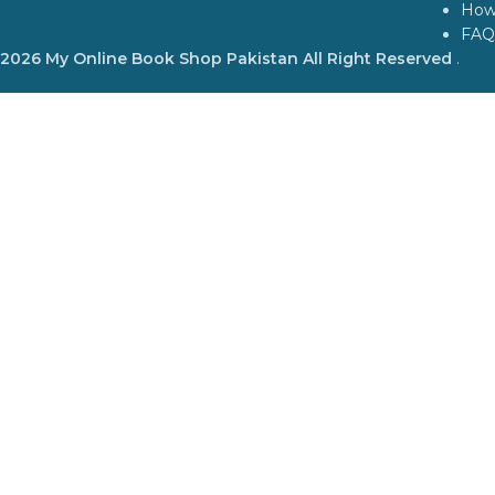
How
FAQ
2026 My Online Book Shop Pakistan All Right Reserved
.