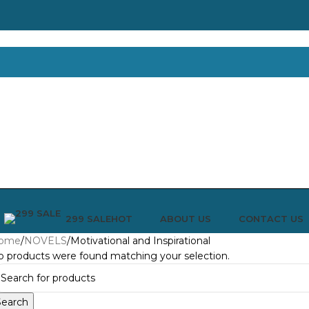
299 SALE
ABOUT US
CONTACT US
HOT
ome
NOVELS
Motivational and Inspirational
 products were found matching your selection.
Search