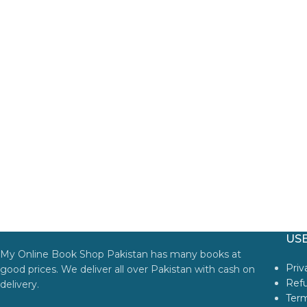
USE
My Online Book Shop Pakistan has many books at
Priv
good prices. We deliver all over Pakistan with cash on
Refu
delivery.
Term