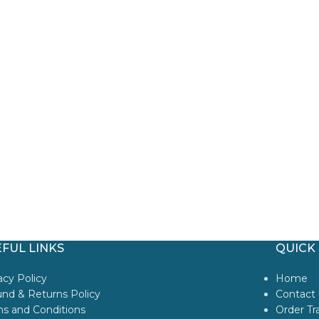
FUL LINKS
QUICK 
acy Policy
Home
nd & Returns Policy
Contact 
s and Conditions
Order Tr