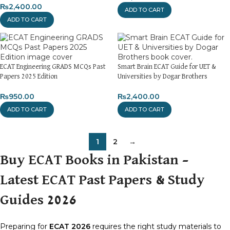
₨
2,400.00
ADD TO CART
ADD TO CART
ECAT Engineering GRADS MCQs Past
Smart Brain ECAT Guide for UET &
Papers 2025 Edition
Universities by Dogar Brothers
₨
950.00
₨
2,400.00
ADD TO CART
ADD TO CART
1
2
→
Buy ECAT Books in Pakistan –
Latest ECAT Past Papers & Study
Guides 2026
Preparing for
ECAT 2026
requires the right study materials to