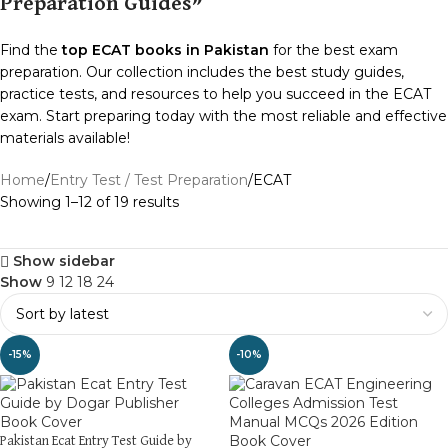
Preparation Guides”
Find the
top ECAT books in Pakistan
for the best exam
preparation. Our collection includes the best study guides,
practice tests, and resources to help you succeed in the ECAT
exam. Start preparing today with the most reliable and effective
materials available!
Home
Entry Test / Test Preparation
ECAT
Showing 1–12 of 19 results
Show sidebar
Show
9
12
18
24
-15%
-10%
Pakistan Ecat Entry Test Guide by