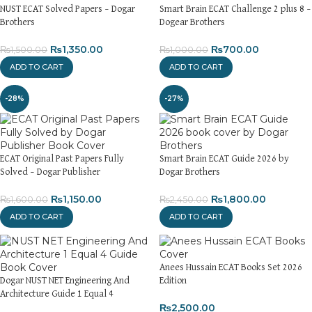
NUST ECAT Solved Papers – Dogar
Smart Brain ECAT Challenge 2 plus 8 –
Brothers
Dogear Brothers
₨
1,350.00
₨
700.00
₨
1,500.00
₨
1,000.00
ADD TO CART
ADD TO CART
-28%
-27%
ECAT Original Past Papers Fully
Smart Brain ECAT Guide 2026 by
Solved – Dogar Publisher
Dogar Brothers
₨
1,150.00
₨
1,800.00
₨
1,600.00
₨
2,450.00
ADD TO CART
ADD TO CART
Anees Hussain ECAT Books Set 2026
Dogar NUST NET Engineering And
Edition
Architecture Guide 1 Equal 4
₨
2,500.00