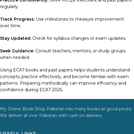
Practice Consistently:
Solve MCQs, exercises, and past papers
regularly.
Track Progress:
Use milestones to measure improvement
over time.
Stay Updated:
Check for syllabus changes or exam updates.
Seek Guidance:
Consult teachers, mentors, or study groups
when needed.
Using ECAT books and past papers helps students understand
concepts, practice effectively, and become familiar with exam
patterns. Preparing methodically can improve efficiency and
confidence during ECAT 2026.
My Online Book Shop Pakistan has many books at good prices.
We deliver all over Pakistan with cash on delivery.
USEFUL LINKS