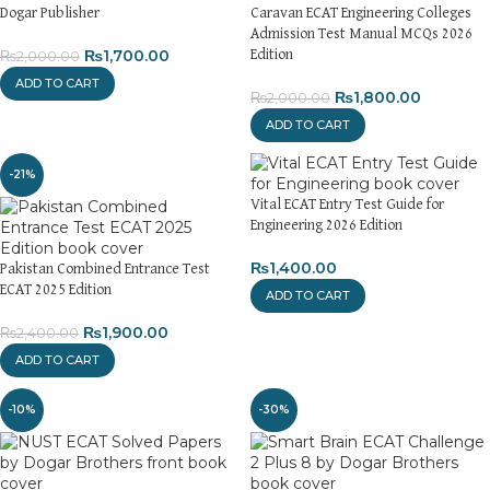
Dogar Publisher
Caravan ECAT Engineering Colleges
Admission Test Manual MCQs 2026
₨
1,700.00
Edition
₨
2,000.00
ADD TO CART
₨
1,800.00
₨
2,000.00
ADD TO CART
-21%
Vital ECAT Entry Test Guide for
Engineering 2026 Edition
₨
1,400.00
Pakistan Combined Entrance Test
ECAT 2025 Edition
ADD TO CART
₨
1,900.00
₨
2,400.00
ADD TO CART
-10%
-30%