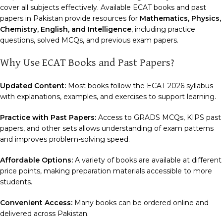
cover all subjects effectively. Available ECAT books and past
papers in Pakistan provide resources for
Mathematics, Physics,
Chemistry, English, and Intelligence
, including practice
questions, solved MCQs, and previous exam papers.
Why Use ECAT Books and Past Papers?
Updated Content:
Most books follow the ECAT 2026 syllabus
with explanations, examples, and exercises to support learning.
Practice with Past Papers:
Access to GRADS MCQs, KIPS past
papers, and other sets allows understanding of exam patterns
and improves problem-solving speed.
Affordable Options:
A variety of books are available at different
price points, making preparation materials accessible to more
students.
Convenient Access:
Many books can be ordered online and
delivered across Pakistan.