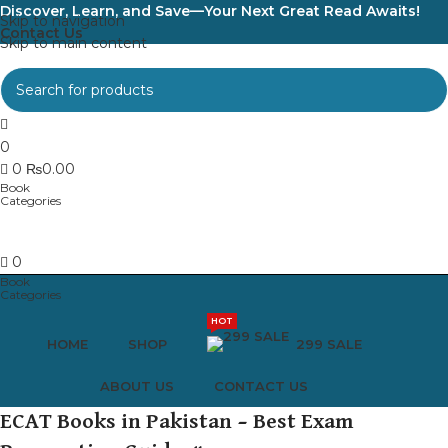
Discover, Learn, and Save—Your Next Great Read Awaits!
Skip to navigation
Contact Us
Skip to main content
0
0
₨
0.00
0
HOT
HOME
SHOP
299 SALE
ABOUT US
CONTACT US
ECAT Books in Pakistan – Best Exam