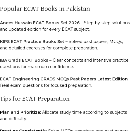
Popular ECAT Books in Pakistan
Anees Hussain ECAT Books Set 2026
– Step-by-step solutions
and updated edition for every ECAT subject.
KIPS ECAT Practice Books Set
– Solved past papers, MCQs,
and detailed exercises for complete preparation.
IBA Grads ECAT Books
– Clear concepts and intensive practice
questions for maximum confidence.
ECAT Engineering GRADS MCQs Past Papers
Latest Edition
–
Real exam questions for focused preparation.
Tips for ECAT Preparation
Plan and Prioritize:
Allocate study time according to subjects
and difficulty.