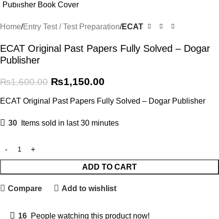
Home
Entry Test / Test Preparation
ECAT
ECAT Original Past Papers Fully Solved – Dogar
Publisher
₨
1,150.00
₨
1,600.00
ECAT Original Past Papers Fully Solved – Dogar Publisher
30
Items sold in last 30 minutes
ADD TO CART
Compare
Add to wishlist
16
People watching this product now!