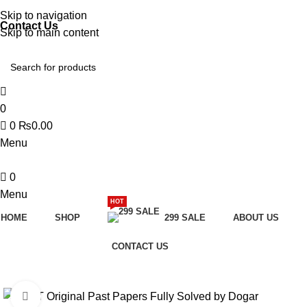
Discover, Learn, and Save—Your Next Great Read Awaits!
Skip to navigation
Contact Us
Skip to main content
0
0
₨
0.00
Menu
0
Menu
HOT
HOME
SHOP
299 SALE
ABOUT US
CONTACT US
-28%
Click to enlarge