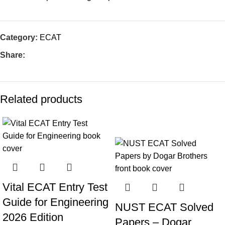
Category:
ECAT
Share:
Related products
-10%
Vital ECAT Entry Test
Guide for Engineering
NUST ECAT Solved
2026 Edition
Papers – Dogar