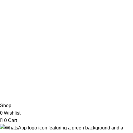
Useful Links
Privacy Policy
Refund & Returns Policy
Terms and Conditions
How To Pay
FAQs
Quick Links
Home
Contact us
Order Track
2026 My Online Book Shop Pakistan All Right Reserved
.
Shop
0
Wishlist
0
Cart