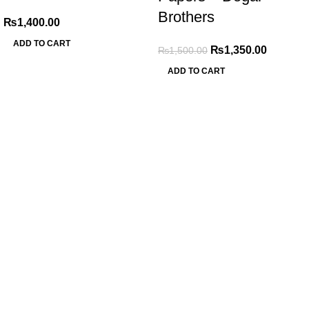
Brothers
₨
1,400.00
ADD TO CART
₨
1,350.00
₨
1,500.00
ADD TO CART
My Online Book Shop Pakistan has many books at good
prices. We deliver all over Pakistan with cash on delivery.