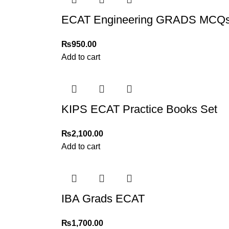
ECAT Engineering GRADS MCQs P
₨
950.00
Add to cart
KIPS ECAT Practice Books Set
₨
2,100.00
Add to cart
IBA Grads ECAT
₨
1,700.00