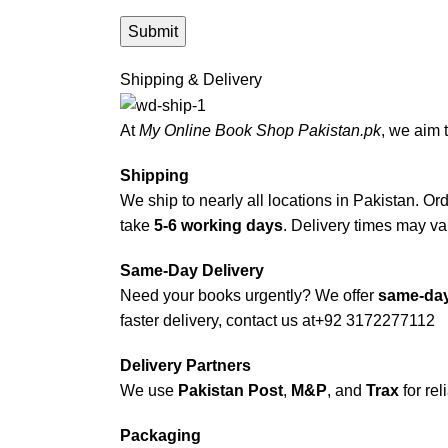
Shipping & Delivery
At
My Online Book Shop Pakistan.pk
, we aim 
Shipping
We ship to nearly all locations in Pakistan. Orde
take
5-6 working days
. Delivery times may var
Same-Day Delivery
Need your books urgently? We offer
same-day
faster delivery, contact us at
+92 3172277112
Delivery Partners
We use
Pakistan Post
,
M&P
, and
Trax
for rel
Packaging