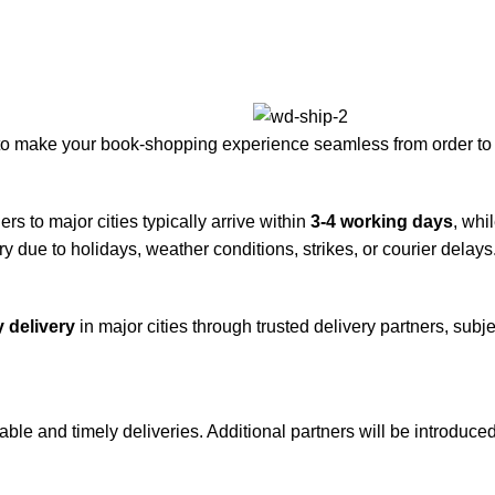
to make your book-shopping experience seamless from order to 
rs to major cities typically arrive within
3-4 working days
, whi
y due to holidays, weather conditions, strikes, or courier delays
 delivery
in major cities through trusted delivery partners, subje
iable and timely deliveries. Additional partners will be introduc