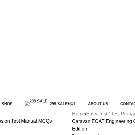
HOT
SHOP
299 SALE
ABOUT US
CONTA
Home
Entry Test / Test Prepa
Caravan ECAT Engineering 
Edition