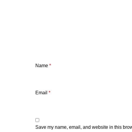
Name
*
Email
*
Save my name, email, and website in this brow