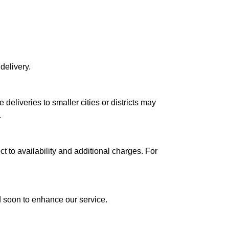
delivery.
le deliveries to smaller cities or districts may
.
ct to availability and additional charges. For
ed soon to enhance our service.