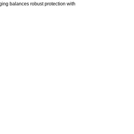
aging balances robust protection with
n delivery. If you face any issues, contact us
Returns and Exchanges page]
.