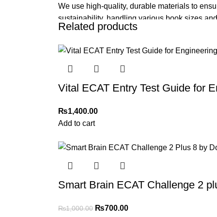
We use high-quality, durable materials to ensu
sustainability, handling various book sizes and
Related products
Cash on Delivery (COD)
is available nationwi
Order Payment
For bulk orders or those with commercial/host
Vital ECAT Entry Test Guide for E
Returns and Exchanges
Please note that we do not offer refunds or ex
₨
1,400.00
immediately, and we’ll ensure a swift resoluti
Add to cart
-30%
For more details, feel free to reach us via Wh
Thank you for choosing
My Online Book Sho
Smart Brain ECAT Challenge 2 pl
₨
700.00
₨
1,000.00