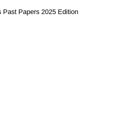
ast Papers 2025 Edition