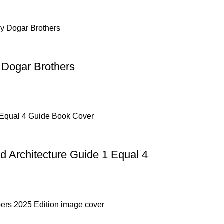
 Dogar Brothers
Architecture Guide 1 Equal 4