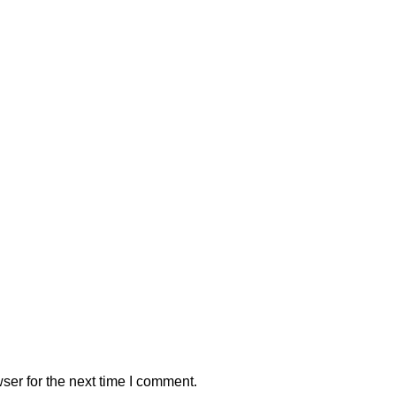
ser for the next time I comment.