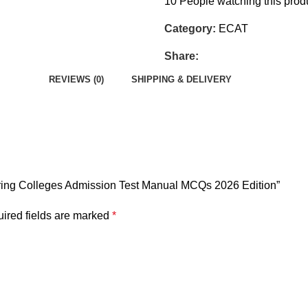
10
People watching this prod
Category:
ECAT
Share:
REVIEWS (0)
SHIPPING & DELIVERY
ering Colleges Admission Test Manual MCQs 2026 Edition”
ired fields are marked
*