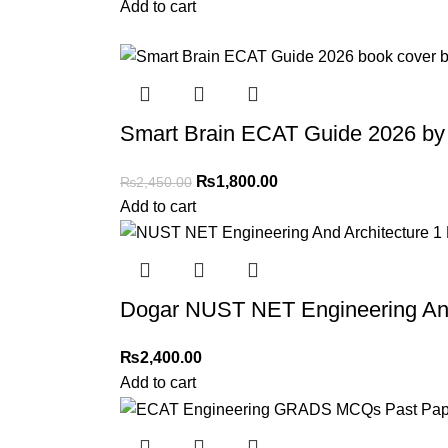
Add to cart
-27%
Smart Brain ECAT Guide 2026 by
₨
1,800.00
₨
2,450.00
Add to cart
Dogar NUST NET Engineering And 
₨
2,400.00
Add to cart