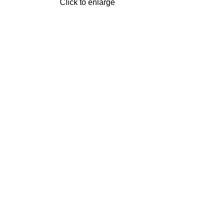
Click to enlarge