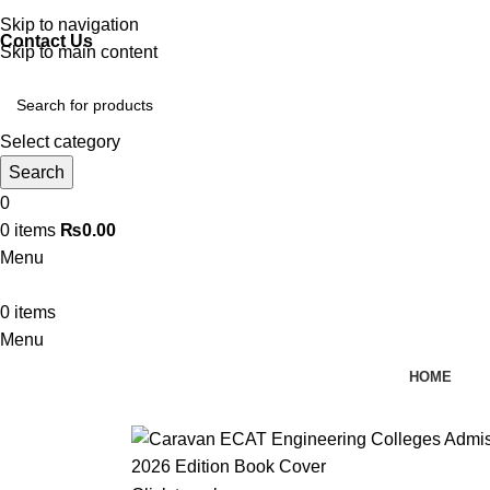
Discover, Learn, and Save—Your Next Great Read Awaits!
Skip to navigation
Contact Us
Skip to main content
Select category
Search
0
0
items
₨
0.00
Menu
0
items
Menu
HOME
-10%