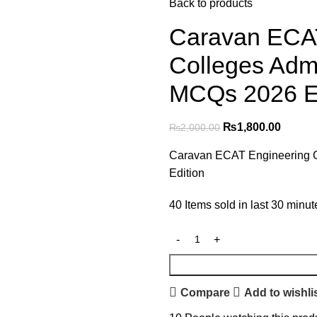
Back to products
Caravan ECAT
Colleges Adm
MCQs 2026 Ed
₨
1,800.00
₨
2,000.00
Caravan ECAT Engineering 
Edition
40
Items sold in last 30 minut
Compare
Add to wishli