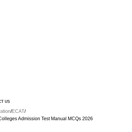
CT US
ration
ECAT
Colleges Admission Test Manual MCQs 2026