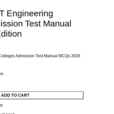
 Engineering
ission Test Manual
ition
Colleges Admission Test Manual MCQs 2026
es
ADD TO CART
st