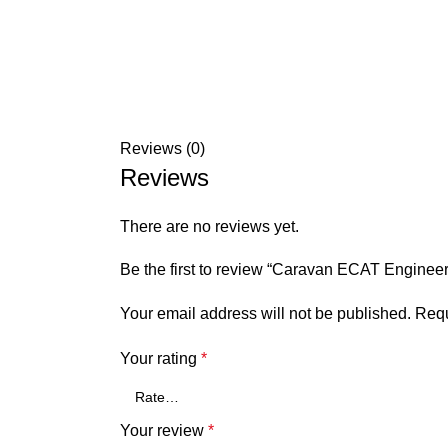
Reviews (0)
Reviews
There are no reviews yet.
Be the first to review “Caravan ECAT Engine
Your email address will not be published.
Requ
Your rating
*
Your review
*