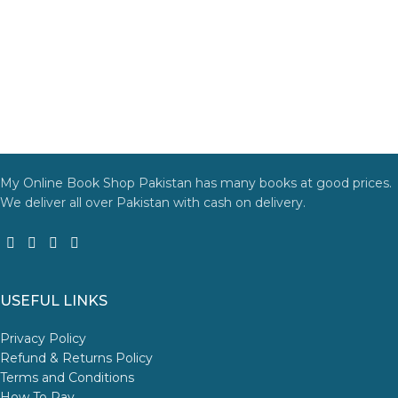
My Online Book Shop Pakistan has many books at good prices.
We deliver all over Pakistan with cash on delivery.
USEFUL LINKS
Privacy Policy
Refund & Returns Policy
Terms and Conditions
How To Pay