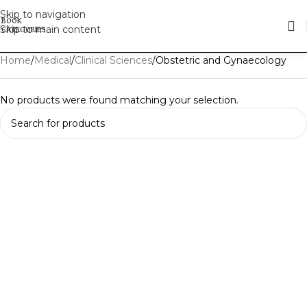
Skip to navigation
Skip to main content
Home
Medical
Clinical Sciences
Obstetric and Gynaecology
No products were found matching your selection.