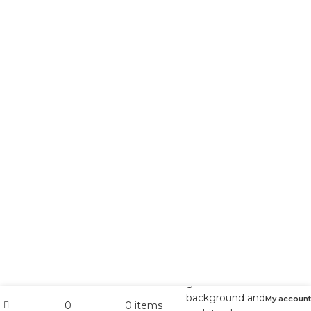
My account
0
0
items