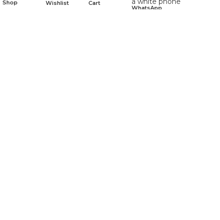
Shop
Wishlist
Cart
WhatsApp