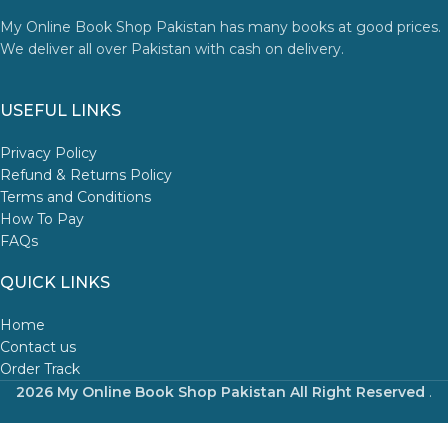
My Online Book Shop Pakistan has many books at good prices.
We deliver all over Pakistan with cash on delivery.
USEFUL LINKS
Privacy Policy
Refund & Returns Policy
Terms and Conditions
How To Pay
FAQs
QUICK LINKS
Home
Contact us
Order Track
2026 My Online Book Shop Pakistan All Right Reserved
.