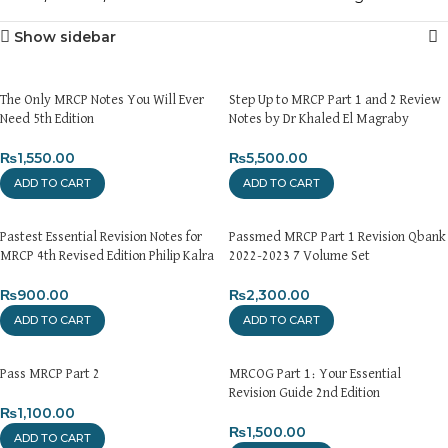
Show sidebar
The Only MRCP Notes You Will Ever
Step Up to MRCP Part 1 and 2 Review
Need 5th Edition
Notes by Dr Khaled El Magraby
₨
1,550.00
₨
5,500.00
ADD TO CART
ADD TO CART
Pastest Essential Revision Notes for
Passmed MRCP Part 1 Revision Qbank
MRCP 4th Revised Edition Philip Kalra
2022-2023 7 Volume Set
₨
900.00
₨
2,300.00
ADD TO CART
ADD TO CART
Pass MRCP Part 2
MRCOG Part 1: Your Essential
Revision Guide 2nd Edition
₨
1,100.00
₨
1,500.00
ADD TO CART