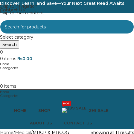
Discover, Learn, and Save—Your Next Great Read Awaits!
Skip to navigation
Contact Us
Skip to main content
Select category
Search
0
0
items
₨
0.00
0
items
HOT
HOME
SHOP
299 SALE
ABOUT US
CONTACT US
Home
Medical
MRCP & MRCOG
Showing all 11 results