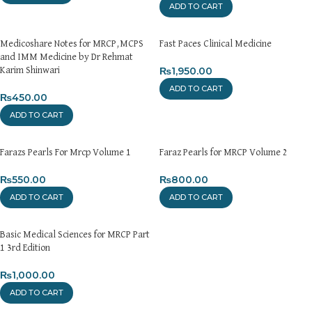
ADD TO CART
Medicoshare Notes for MRCP,MCPS
Fast Paces Clinical Medicine
and IMM Medicine by Dr Rehmat
₨
1,950.00
Karim Shinwari
ADD TO CART
₨
450.00
ADD TO CART
Farazs Pearls For Mrcp Volume 1
Faraz Pearls for MRCP Volume 2
₨
550.00
₨
800.00
ADD TO CART
ADD TO CART
Basic Medical Sciences for MRCP Part
1 3rd Edition
₨
1,000.00
ADD TO CART