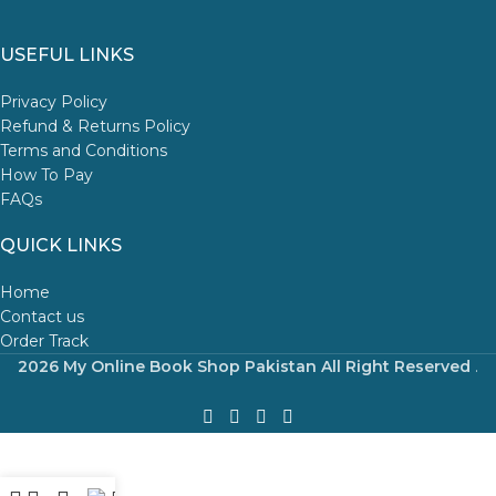
USEFUL LINKS
Privacy Policy
Refund & Returns Policy
Terms and Conditions
How To Pay
FAQs
QUICK LINKS
Home
Contact us
Order Track
2026 My Online Book Shop Pakistan All Right Reserved
.