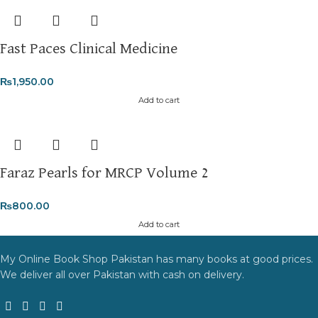
Fast Paces Clinical Medicine
₨
1,950.00
Add to cart
Faraz Pearls for MRCP Volume 2
₨
800.00
Add to cart
My Online Book Shop Pakistan has many books at good prices.
We deliver all over Pakistan with cash on delivery.