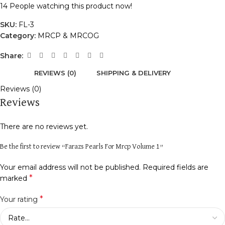
14
People watching this product now!
SKU:
FL-3
Category:
MRCP & MRCOG
Share:
REVIEWS (0)
SHIPPING & DELIVERY
Reviews (0)
Reviews
There are no reviews yet.
Be the first to review “Farazs Pearls For Mrcp Volume 1”
Your email address will not be published.
Required fields are
*
marked
*
Your rating