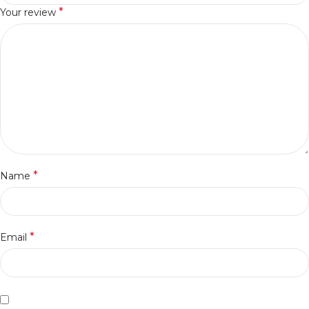
*
Your review
*
Name
*
Email