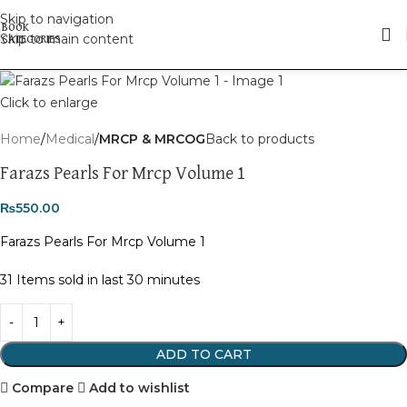
Skip to navigation
Skip to main content
Click to enlarge
Home
Medical
MRCP & MRCOG
Back to products
Farazs Pearls For Mrcp Volume 1
₨
550.00
Farazs Pearls For Mrcp Volume 1
31
Items sold in last 30 minutes
ADD TO CART
Compare
Add to wishlist