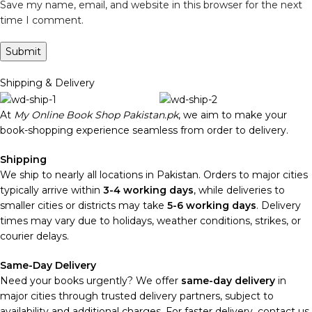
Save my name, email, and website in this browser for the next
time I comment.
Shipping & Delivery
At
My Online Book Shop Pakistan.pk
, we aim to make your
book-shopping experience seamless from order to delivery.
Shipping
We ship to nearly all locations in Pakistan. Orders to major cities
typically arrive within
3-4 working days
, while deliveries to
smaller cities or districts may take
5-6 working days
. Delivery
times may vary due to holidays, weather conditions, strikes, or
courier delays.
Same-Day Delivery
Need your books urgently? We offer
same-day delivery
in
major cities through trusted delivery partners, subject to
availability and additional charges. For faster delivery, contact us