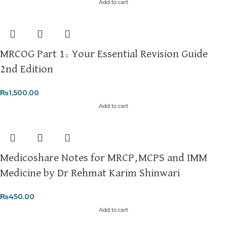
Add to cart
MRCOG Part 1: Your Essential Revision Guide
2nd Edition
₨
1,500.00
Add to cart
Medicoshare Notes for MRCP,MCPS and IMM
Medicine by Dr Rehmat Karim Shinwari
₨
450.00
Add to cart