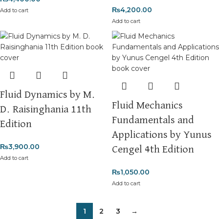
₨
4,200.00
Add to cart
Add to cart
Fluid Dynamics by M.
Fluid Mechanics
D. Raisinghania 11th
Fundamentals and
Edition
Applications by Yunus
₨
3,900.00
Cengel 4th Edition
Add to cart
₨
1,050.00
Add to cart
1
2
3
→