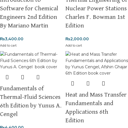
Introduction to
Thermal Engineering of
Software for Chemical
Nuclear Power Stations
Engineers 2nd Edition
Charles F. Bowman 1st
By Mariano Martin
Edition
₨
3,400.00
₨
2,000.00
Add to cart
Add to cart
Fundamentals of
Heat and Mass Transfer
Thermal-Fluid Sciences
Fundamentals and
6th Edition by Yunus A.
Applications 6th
Cengel
Edition
₨
4,400.00