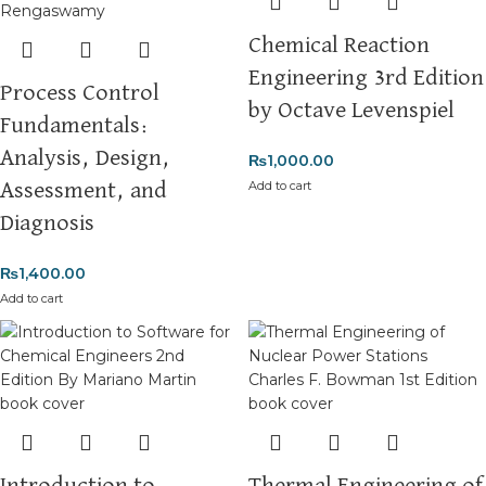
Chemical Reaction
Engineering 3rd Edition
Process Control
by Octave Levenspiel
Fundamentals:
Analysis, Design,
₨
1,000.00
Add to cart
Assessment, and
Diagnosis
₨
1,400.00
Add to cart