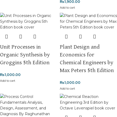
₨
1,900.00
Add to cart
Unit Processes in
Plant Design and
Organic Synthesis by
Economics for
Groggins 5th Edition
Chemical Engineers by
Max Peters 5th Edition
₨
1,000.00
Add to cart
₨
1,000.00
Add to cart