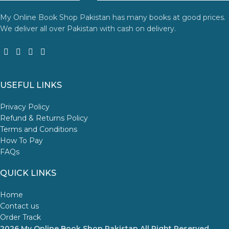
My Online Book Shop Pakistan has many books at good prices.
We deliver all over Pakistan with cash on delivery.
USEFUL LINKS
Privacy Policy
Refund & Returns Policy
Terms and Conditions
How To Pay
FAQs
QUICK LINKS
Home
Contact us
Order Track
2026 My Online Book Shop Pakistan All Right Reserved
.