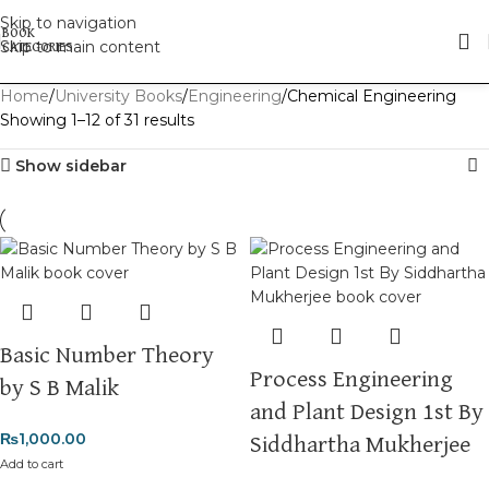
Skip to navigation
Skip to main content
Home
University Books
Engineering
Chemical Engineering
Showing 1–12 of 31 results
Show sidebar
Basic Number Theory
Process Engineering
by S B Malik
and Plant Design 1st By
₨
1,000.00
Siddhartha Mukherjee
Add to cart