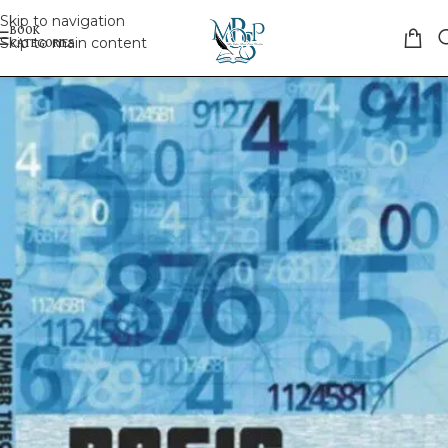
Skip to navigation
Skip to main content