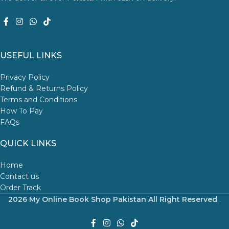
USEFUL LINKS
Privacy Policy
Refund & Returns Policy
Terms and Conditions
How To Pay
FAQs
QUICK LINKS
Home
Contact us
Order Track
2026 My Online Book Shop Pakistan All Right Reserved
.