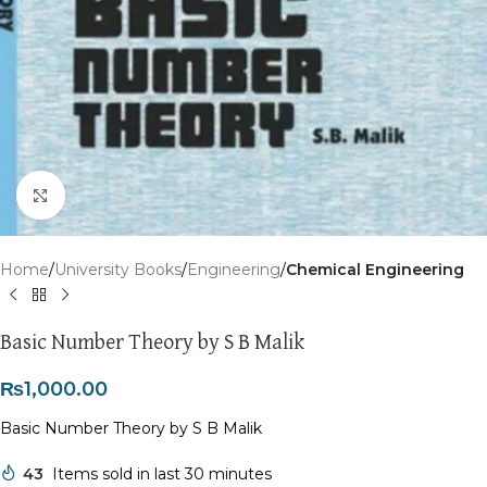
Click to enlarge
Home
University Books
Engineering
Chemical Engineering
Basic Number Theory by S B Malik
₨
1,000.00
Basic Number Theory by S B Malik
43
Items sold in last 30 minutes