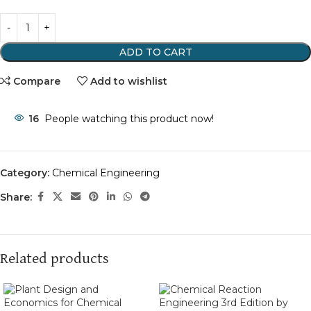
ADD TO CART
Compare
Add to wishlist
16
People watching this product now!
Category:
Chemical Engineering
Share:
Related products