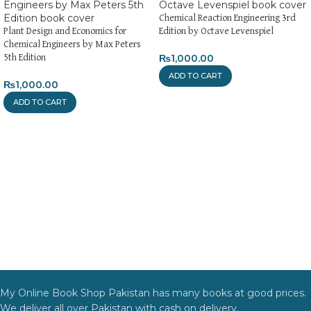
Chemical Reaction Engineering 3rd
Plant Design and Economics for
Edition by Octave Levenspiel
Chemical Engineers by Max Peters
₨
1,000.00
5th Edition
ADD TO CART
₨
1,000.00
ADD TO CART
My Online Book Shop Pakistan has many books at good prices.
We deliver all over Pakistan with cash on delivery.