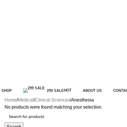
HOT
SHOP
299 SALE
ABOUT US
CONTA
Home
Medical
Clinical Sciences
Anesthesia
No products were found matching your selection.
Search