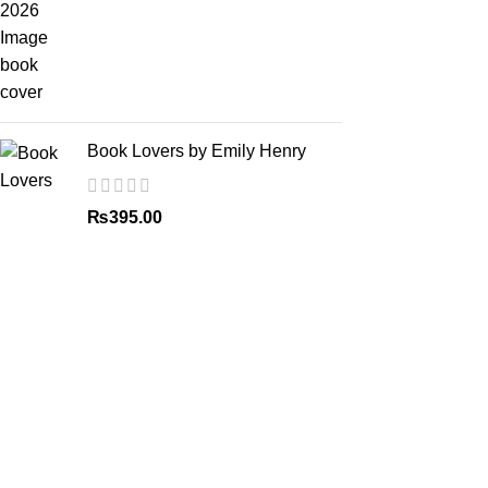
Book Lovers by Emily Henry
₨
395.00