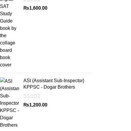
₨
1,600.00
ASI (Assistant Sub-Inspector)
KPPSC - Dogar Brothers
₨
1,200.00