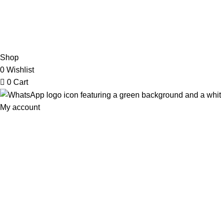
2026 My Online Book Shop Pakistan All Right Reserved
.
Shop
0
Wishlist
0
Cart
My account