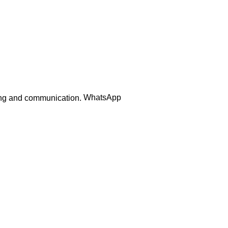
WhatsApp