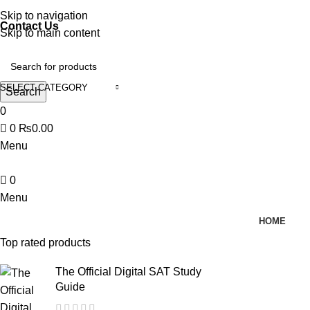
Discover, Learn, and Save—Your Next Great Read Awaits!
Skip to navigation
Contact Us
Skip to main content
SELECT CATEGORY
Search
0
0
₨
0.00
Menu
0
Menu
HOME
Top rated products
The Official Digital SAT Study
Guide