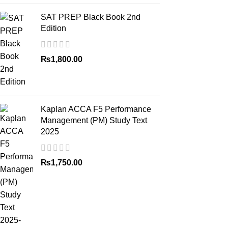
SAT PREP Black Book 2nd
Edition
₨
1,800.00
Kaplan ACCA F5 Performance
Management (PM) Study Text
2025
₨
1,750.00